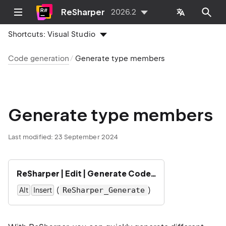
ReSharper
2026.2
Shortcuts:
Visual Studio
Code generation
Generate type members
Generate type members
Last modified:
23 September 2024
ReSharper | Edit | Generate Code…
(
)
ReSharper_Generate
Alt
Insert