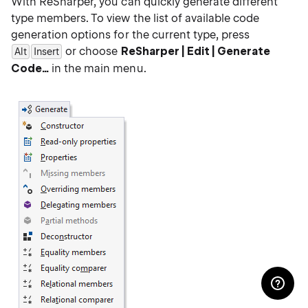
With ReSharper, you can quickly generate different
type members. To view the list of available code
generation options for the current type, press
or choose
ReSharper | Edit | Generate
Alt
Insert
Code…
in the main menu.