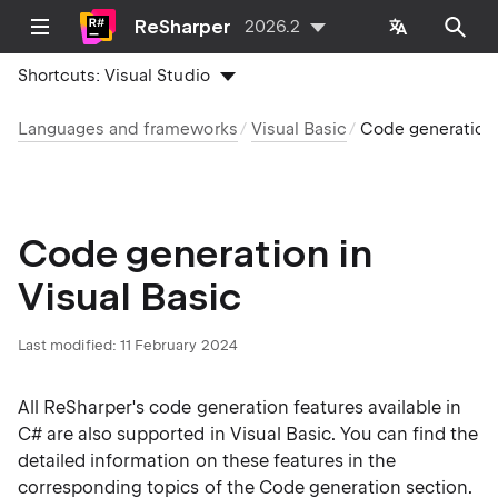
ReSharper
2026.2
Shortcuts:
Visual Studio
Languages and frameworks
Visual Basic
Code generation
Code generation in
Visual Basic
Last modified:
11 February 2024
All ReSharper's code generation features available in
C# are also supported in Visual Basic. You can find the
detailed information on these features in the
corresponding topics of the
Code generation
section.