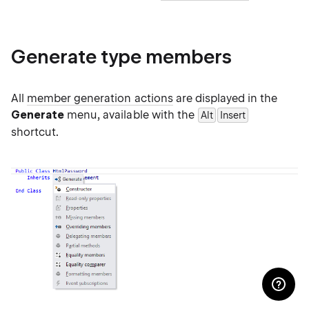
Generate type members
All
member generation actions
are displayed in the
Generate
menu, available with the
Alt
Insert
shortcut.