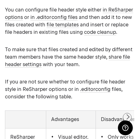
You can configure file header style either
in ReSharper
options
or
in .editorconfig files
and then add it to new
files created with
file templates
and insert or replace
file headers in existing files using
code cleanup
.
To make sure that files created and edited by different
team members have the same header style,
share file
header settings
with your team.
If you are not sure whether to configure file header
style in ReSharper options or in
.editorconfig
files,
consider the following table.
Advantages
Disadvantages
ReSharper
Visual editor.
Only works f