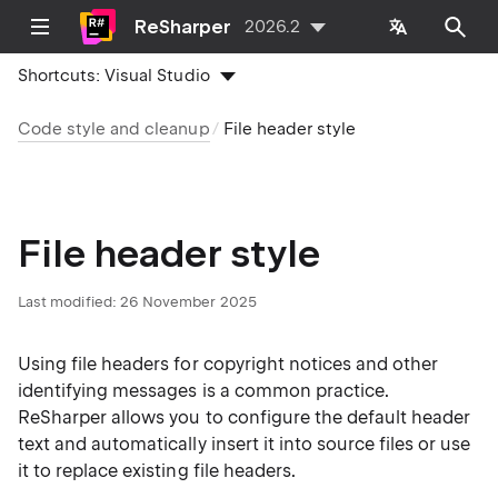
ReSharper
2026.2
Shortcuts:
Visual Studio
Code style and cleanup
File header style
File header style
Last modified:
26 November 2025
Using file headers for copyright notices and other
identifying messages is a common practice.
ReSharper allows you to configure the default header
text and automatically insert it into source files or use
it to replace existing file headers.