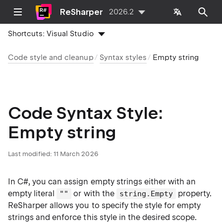
ReSharper
2026.2
Shortcuts:
Visual Studio
Code style and cleanup
Syntax styles
Empty string
Code Syntax Style:
Empty string
Last modified:
11 March 2026
In C#, you can assign empty strings either with an
empty literal
or with the
property.
""
string.Empty
ReSharper allows you to specify the style for empty
strings and enforce this style in the desired scope.