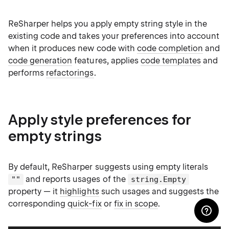
ReSharper helps you apply empty string style in the
existing code and takes your preferences into account
when it produces new code with
code completion
and
code generation
features, applies
code templates
and
performs
refactorings
.
Apply style preferences for
empty strings
By default, ReSharper suggests using empty literals
and reports usages of the
""
string.Empty
property — it
highlights
such usages and suggests the
corresponding
quick-fix
or
fix in scope
.