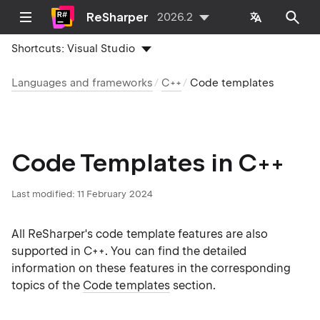
ReSharper
2026.2
Shortcuts:
Visual Studio
Languages and frameworks
C++
Code templates
Code Templates in C++
Last modified:
11 February 2024
All ReSharper's code template features are also
supported in C++. You can find the detailed
information on these features in the corresponding
topics of the
Code templates
section.