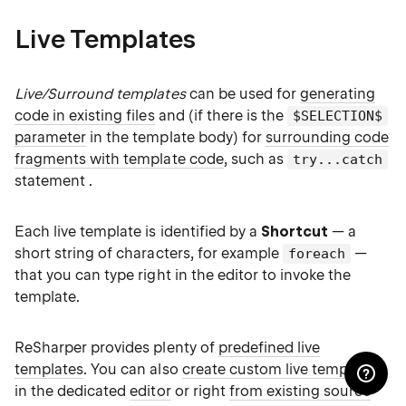
Live Templates
Live/Surround templates
can be used for
generating
code in existing files
and (if there is the
$SELECTION$
parameter
in the template body) for
surrounding code
fragments with template code
, such as
try...catch
statement .
Each live template is identified by a
Shortcut
— a
short string of characters, for example
—
foreach
that you can type right in the editor to invoke the
template.
ReSharper provides plenty of
predefined live
templates
. You can also
create custom live templates
in the dedicated
editor
or right
from existing source