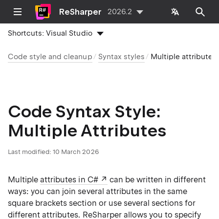
ReSharper
2026.2
Shortcuts:
Visual Studio
Code style and cleanup
Syntax styles
Multiple attributes
Code Syntax Style:
Multiple Attributes
Last modified:
10 March 2026
Multiple
attributes in C#
can be written in different
ways: you can join several attributes in the same
square brackets section or use several sections for
different attributes. ReSharper allows you to specify