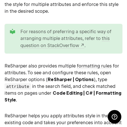
the style for multiple attributes and enforce this style
in the desired scope.
tip
For reasons of preferring a specific way of
arranging multiple attributes, refer to
this
question on StackOverflow
.
ReSharper also provides multiple
formatting rules
for
attributes. To see and configure these rules, open
ReSharper options (
ReSharper | Options
), type
in the search field, and check matched
attribute
items on pages under
Code Editing | C# | Formatting
Style
.
ReSharper helps you apply attributes style in the
existing code and takes your preferences into account