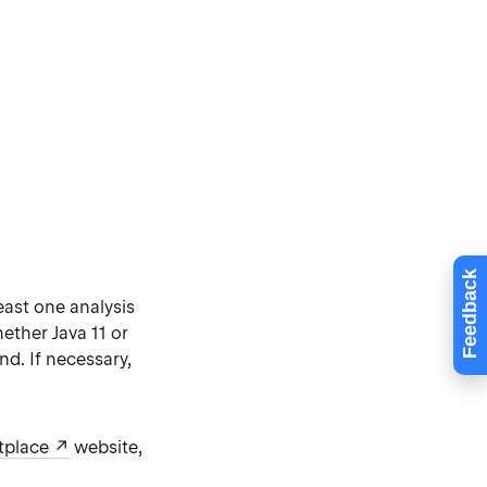
Feedback
least one analysis
ether Java 11 or
. If necessary,
tplace
website,