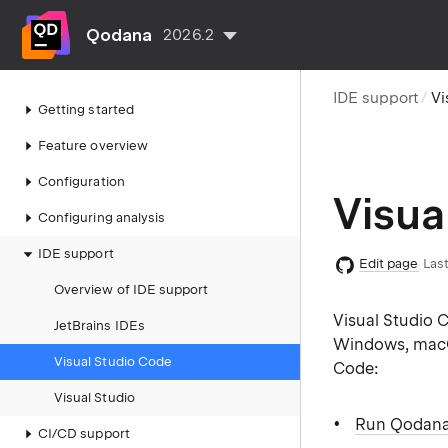
Qodana
2026.2
IDE support
Vi
Getting started
Feature overview
Configuration
Visua
Configuring analysis
IDE support
Edit page
Last
Overview of IDE support
Visual Studio C
JetBrains IDEs
Windows, macOS
Visual Studio Code
Code:
Visual Studio
Run Qodana 
CI/CD support