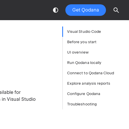
Get Qodana
Visual Studio Code
Before you start
UI overview
Run Qodana locally
Connect to Qodana Cloud
Explore analysis reports
ilable for
Configure Qodana
in Visual Studio
Troubleshooting