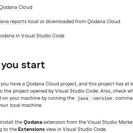
 Qodana Cloud
ana reports
local or downloaded from Qodana Cloud
odana in Visual Studio Code
 you start
t you have a Qodana Cloud
project
, and this project has at 
to the project opened by Visual Studio Code. Also, check wh
led on your machine by running the
command
java -version
 your local machine.
nstall the
Qodana
extension from the
Visual Studio Marke
g to the
Extensions
view in Visual Studio Code.