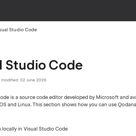
sual Studio Code
l Studio Code
 modified:
02 June 2026
ode is a source code editor developed by Microsoft and ava
 and Linux. This section shows how you can use Qodana 
locally
in Visual Studio Code