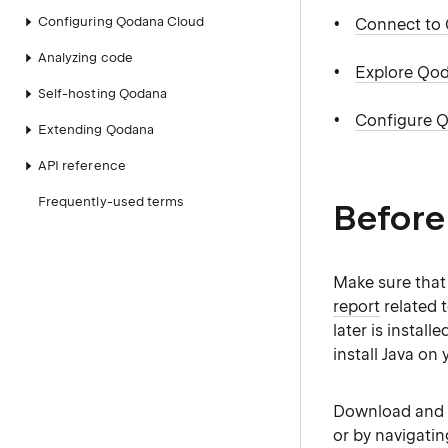
Configuring Qodana Cloud
Connect to
Analyzing code
Explore Qod
Self-hosting Qodana
Configure Q
Extending Qodana
API reference
Frequently-used terms
Before
Make sure tha
report
related 
later is instal
install Java on
Download and i
or by navigatin