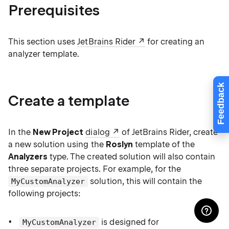
Prerequisites
This section uses
JetBrains Rider
for creating an
analyzer template.
Feedback
Create a template
In the
New Project
dialog
of JetBrains Rider, create
a new solution using the
Roslyn
template of the
Analyzers
type. The created solution will also contain
three separate projects. For example, for the
solution, this will contain the
MyCustomAnalyzer
following projects:
is designed for
MyCustomAnalyzer