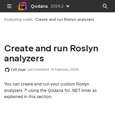
Qodana
2026.2
Analyzing code
Create and run Roslyn analyzers
Create and run Roslyn
analyzers
Edit page
Last modified:
13 February 2026
You can create and run your custom
Roslyn
analyzers
using the
Qodana for .NET
linter as
explained in this section.