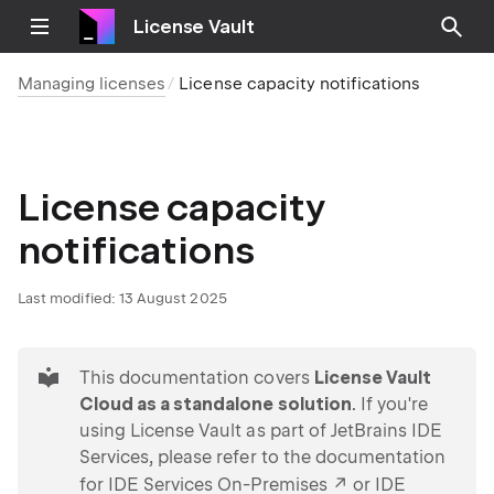
License Vault
Managing licenses
License capacity notifications
License capacity
notifications
Last modified:
13 August 2025
tip
This documentation covers
License Vault
Cloud as a standalone solution
. If you're
using License Vault as part of JetBrains IDE
Services, please refer to the documentation
for
IDE Services On-Premises
or
IDE