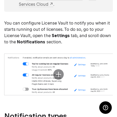
Services Cloud
.
You can configure License Vault to notify you when it
starts running out of licenses. To do so, go to your
License Vault, open the
Settings
tab, and scroll down
to the
Notifications
section.
Notification types