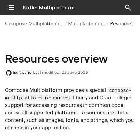
Kotlin Multiplatform
Compose Multiplatform UI framework
Multiplatform resources
Resources over
Resources overview
Edit page
Last modified:
23 June 2025
Compose Multiplatform provides a special
compose-
library and Gradle plugin
multiplatform-resources
support for accessing resources in common code
across all supported platforms. Resources are static
content, such as images, fonts, and strings, which you
can use in your application.