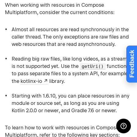
When working with resources in Compose
Multiplatform, consider the current conditions:
Almost all resources are read synchronously in the
caller thread. The only exceptions are raw files and
web resources that are read asynchronously.
Feedback
Reading big raw files, like long videos, as a stream
is not supported yet. Use the
function
getUri()
to pass separate files to a system API, for example,
the
kotlinx-io
library.
Starting with 1.6.10, you can place resources in any
module or source set, as long as you are using
Kotlin 2.0.0 or newer, and Gradle 7.6 or newer.
To learn how to work with resources in Compose
Multiplatform, refer to the following key sections: