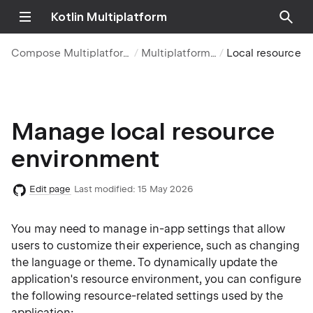
Kotlin Multiplatform
Compose Multiplatform UI framework
Multiplatform resources
Local resource environment
Manage local resource
environment
Edit page
Last modified:
15 May 2026
You may need to manage in-app settings that allow
users to customize their experience, such as changing
the language or theme. To dynamically update the
application's resource environment, you can configure
the following resource-related settings used by the
application: