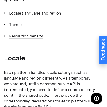
Locale (language and region)
Theme
Resolution density
Feedback
Locale
Each platform handles locale settings such as
language and region differently. As a temporary
workaround, until a common public API is
implemented, you need to define a common entry
point in the shared code. Then, provide the
corresponding declarations for each platform using
the platform-specific API: