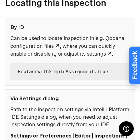
Locating this inspection
By ID
Can be used to locate inspection in e.g. Qodana
configuration files
, where you can quickly
Feedback
enable or disable it, or
adjust its settings
.
ReplaceWithSimpleAssignment.True
Via Settings dialog
Path to the inspection settings via IntelliJ Platform
IDE Settings dialog, when you need to adjust
inspection settings directly from your IDE.
Settings or Preferences | Editor | Inspections |