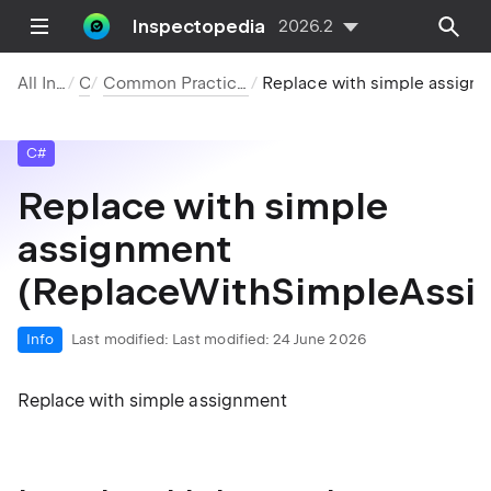
Inspectopedia
2026.2
All Inspections
C#
Common Practices and Code Improvements
Replace with simple assignment (ReplaceWithSimpleAssignment.True)
C#
Replace with simple
assignment
(ReplaceWithSimpleAssi
Info
Last modified:
Last modified: 24 June 2026
Replace with simple assignment