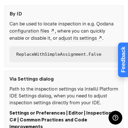
By ID
Can be used to locate inspection in e.g. Qodana
configuration files
, where you can quickly
enable or disable it, or
adjust its settings
.
Feedback
ReplaceWithSimpleAssignment.False
Via Settings dialog
Path to the inspection settings via IntelliJ Platform
IDE Settings dialog, when you need to adjust
inspection settings directly from your IDE.
Settings or Preferences | Editor | Inspections |
C# | Common Practices and Code
Improvements