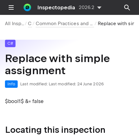
Inspectopedia
2026.2
All Inspections
C#
Common Practices and Code Improvements
Replace with simple assignme
C#
Replace with simple
assignment
Info
Last modified:
Last modified: 24 June 2026
$bool1$ &= false
Locating this inspection