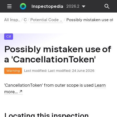
Inspectopedia
2026.2
All Inspections
C#
Potential Code Quality Issues
Possibly mistaken use of a 'CancellationToken'
C#
Possibly mistaken use of
a 'CancellationToken'
Warning
Last modified:
Last modified: 24 June 2026
'CancellationToken' from outer scope is used
Learn
more...
Locating this inspection