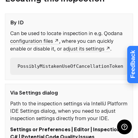
By ID
Can be used to locate inspection in e.g. Qodana
configuration files
, where you can quickly
enable or disable it, or
adjust its settings
.
Feedback
PossiblyMistakenUseOfCancellationToken
Via Settings dialog
Path to the inspection settings via IntelliJ Platform
IDE Settings dialog, when you need to adjust
inspection settings directly from your IDE.
Settings or Preferences | Editor | Inspections |
C# | Potential Code Quality Issues