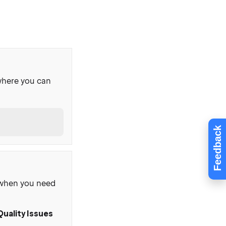
where you can
Feedback
, when you need
Quality Issues