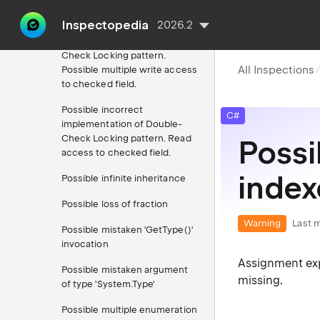
call
Inspectopedia
2026.2
Possible incorrect
implementation of Double-
Check Locking pattern.
All Inspections
Possible multiple write access
to checked field.
Possible incorrect
C#
implementation of Double-
Check Locking pattern. Read
Possi
access to checked field.
indexe
Possible infinite inheritance
Possible loss of fraction
Warning
Last m
Possible mistaken 'GetType()'
invocation
Assignment exp
Possible mistaken argument
missing.
of type 'System.Type'
Possible multiple enumeration