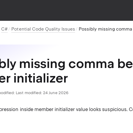
C#
Potential Code Quality Issues
Possibly missing comma be
bly missing comma be
r initializer
odified:
Last modified: 24 June 2026
ression inside member initializer value looks suspicious.