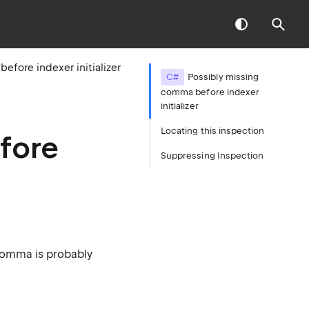
fore indexer initializer
C#
Possibly missing
comma before indexer
initializer
Locating this inspection
fore
Suppressing Inspection
 Comma is probably