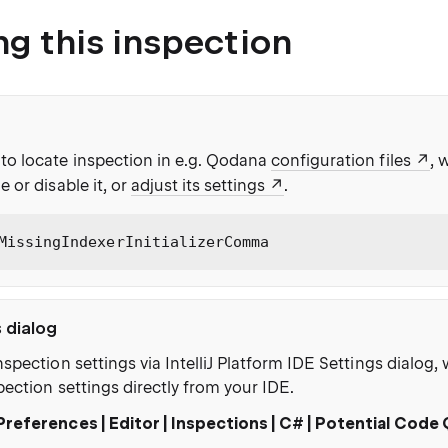
ng this inspection
to locate inspection in e.g. Qodana
configuration files
, 
e or disable it, or
adjust its settings
.
MissingIndexerInitializerComma
s dialog
nspection settings via IntelliJ Platform IDE Settings dialog
pection settings directly from your IDE.
Preferences | Editor | Inspections | C# | Potential Code 