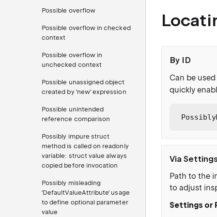
Possible overflow
Locati
Possible overflow in checked
context
Possible overflow in
By ID
unchecked context
Can be used 
Possible unassigned object
quickly enabl
created by 'new' expression
Possible unintended
Possibly
reference comparison
Possibly impure struct
method is called on readonly
variable: struct value always
Via Setting
copied before invocation
Path to the i
Possibly misleading
to adjust ins
'DefaultValueAttribute' usage
to define optional parameter
Settings or 
value