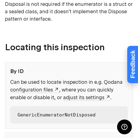
Disposal is not required if the enumerator is a struct or
a sealed class, and it doesn't implement the Dispose
pattern or interface.
Locating this inspection
Feedback
By ID
Can be used to locate inspection in e.g. Qodana
configuration files
, where you can quickly
enable or disable it, or
adjust its settings
.
GenericEnumeratorNotDisposed