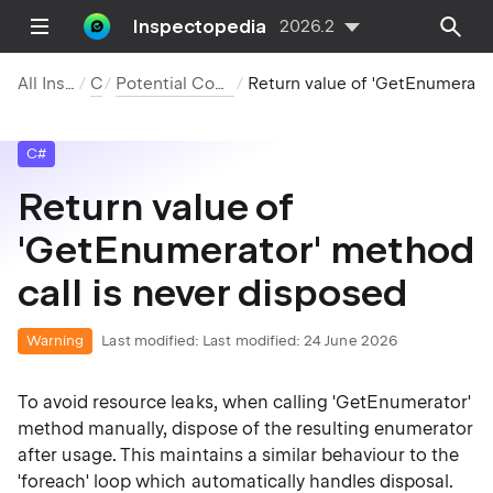
Inspectopedia
2026.2
All Inspections
C#
Potential Code Quality Issues
Return value of 'GetEnumerator' method call is never disposed
C#
Return value of
'GetEnumerator' method
call is never disposed
Warning
Last modified:
Last modified: 24 June 2026
To avoid resource leaks, when calling 'GetEnumerator'
method manually, dispose of the resulting enumerator
after usage. This maintains a similar behaviour to the
'foreach' loop which automatically handles disposal.