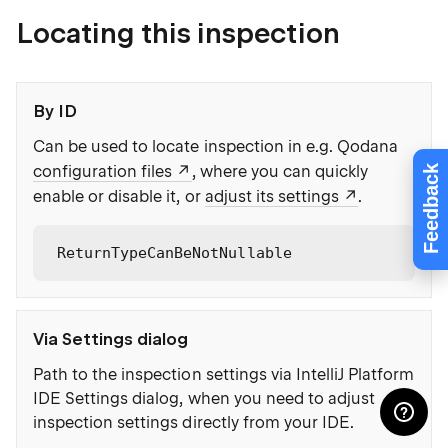
Locating this inspection
By ID
Can be used to locate inspection in e.g. Qodana
configuration files
, where you can quickly
Feedback
enable or disable it, or
adjust its settings
.
ReturnTypeCanBeNotNullable
Via Settings dialog
Path to the inspection settings via IntelliJ Platform
IDE Settings dialog, when you need to adjust
inspection settings directly from your IDE.