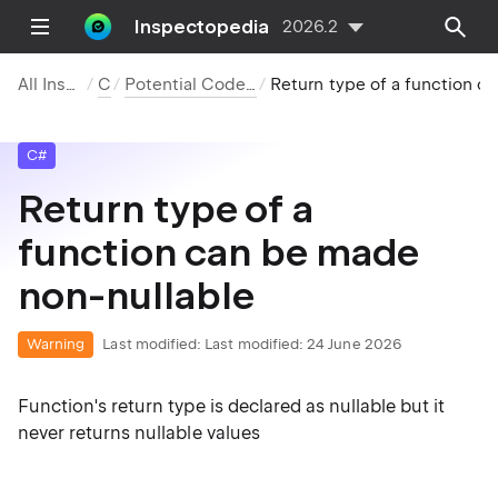
Inspectopedia
2026.2
All Inspections
C#
Potential Code Quality Issues
Return type of a function can be made non-nullable
C#
Return type of a
function can be made
non-nullable
Warning
Last modified:
Last modified: 24 June 2026
Function's return type is declared as nullable but it
never returns nullable values