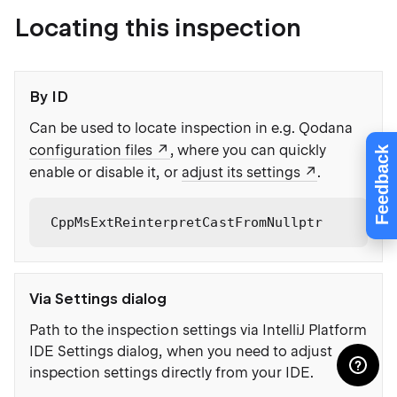
Locating this inspection
By ID
Can be used to locate inspection in e.g. Qodana
configuration files
, where you can quickly
Feedback
enable or disable it, or
adjust its settings
.
CppMsExtReinterpretCastFromNullptr
Via Settings dialog
Path to the inspection settings via IntelliJ Platform
IDE Settings dialog, when you need to adjust
inspection settings directly from your IDE.