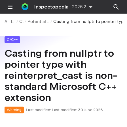
Inspectopedia
2026.2
All Inspections
C/C++
Potential Code Quality Issues
Casting from nullptr to pointer type with reinterpret_cast is non-standard Microsoft C++ extension
C/C++
Casting from nullptr to
pointer type with
reinterpret_cast is non-
standard Microsoft C++
extension
Warning
Last modified:
Last modified: 30 June 2026