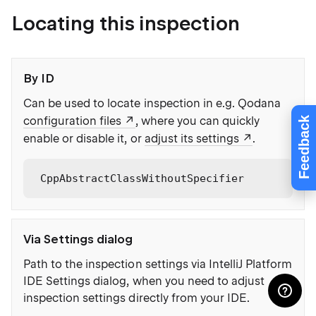
Locating this inspection
By ID
Can be used to locate inspection in e.g. Qodana
configuration files
, where you can quickly
Feedback
enable or disable it, or
adjust its settings
.
CppAbstractClassWithoutSpecifier
Via Settings dialog
Path to the inspection settings via IntelliJ Platform
IDE Settings dialog, when you need to adjust
inspection settings directly from your IDE.