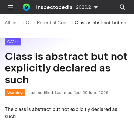
Inspectopedia
2026.2
All Inspections
C/C++
Potential Code Quality Issues
Class is abstract but not explicitly decla
C/C++
Class is abstract but not
explicitly declared as
such
Warning
Last modified:
Last modified: 30 June 2026
The class is abstract but not explicitly declared as
such