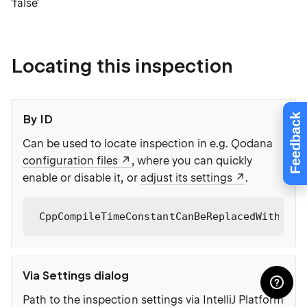
'false'
Locating this inspection
Feedback
By ID
Can be used to locate inspection in e.g. Qodana
configuration files
, where you can quickly
enable or disable it, or
adjust its settings
.
CppCompileTimeConstantCanBeReplacedWithBool
Via Settings dialog
Path to the inspection settings via IntelliJ Platform