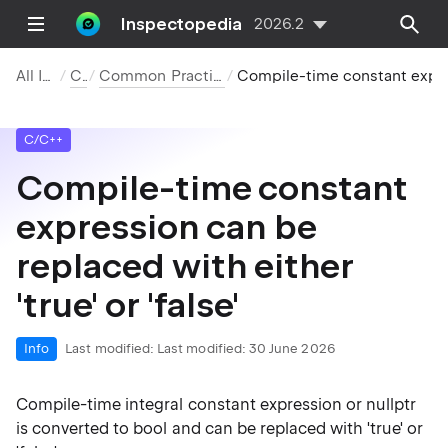
Inspectopedia
2026.2
All Inspections
C/C++
Common Practices and Code Improvements
Compile-time constant expression can be replaced with either 'true' or 'false'
C/C++
Compile-time constant
expression can be
replaced with either
'true' or 'false'
Info
Last modified:
Last modified: 30 June 2026
Compile-time integral constant expression or nullptr
is converted to bool and can be replaced with 'true' or