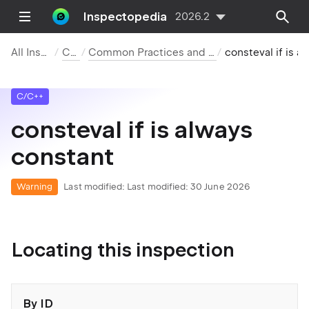
Inspectopedia
2026.2
All Inspections
C/C++
Common Practices and Code Improvements
consteval if is alwa
C/C++
consteval if is always
constant
Warning
Last modified:
Last modified: 30 June 2026
Locating this inspection
By ID