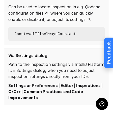
Can be used to locate inspection in e.g. Qodana
configuration files
, where you can quickly
enable or disable it, or
adjust its settings
.
ConstevalIfIsAlwaysConstant
Feedback
Via Settings dialog
Path to the inspection settings via IntelliJ Platform
IDE Settings dialog, when you need to adjust
inspection settings directly from your IDE.
Settings or Preferences | Editor | Inspections |
C/C++ | Common Practices and Code
Improvements