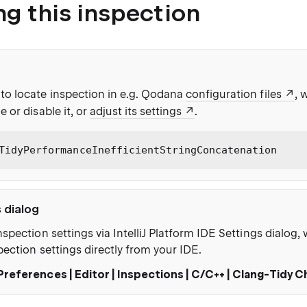
ng this inspection
to locate inspection in e.g. Qodana
configuration files
, 
e or disable it, or
adjust its settings
.
TidyPerformanceInefficientStringConcatenation
s dialog
nspection settings via IntelliJ Platform IDE Settings dialog
pection settings directly from your IDE.
Preferences | Editor | Inspections | C/C++ | Clang-Tidy 