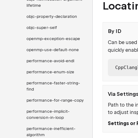
Locati
lifetime
objc-property-declaration
objc-super-self
By ID
openmp-exception-escape
Can be used 
quickly enabl
openmp-use-default-none
performance-avoid-endl
CppClang
performance-enum-size
performance-faster-string-
find
Via Setting
performance-for-range-copy
Path to the i
performance-implicit-
to adjust ins
conversion-in-loop
Settings or 
performance-inefficient-
algorithm