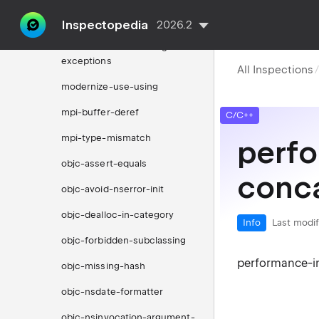
modernize-use-transparent-
functors
Inspectopedia
2026.2
modernize-use-uncaught-
exceptions
All Inspections
modernize-use-using
mpi-buffer-deref
C/C++
mpi-type-mismatch
perfo
objc-assert-equals
conc
objc-avoid-nserror-init
objc-dealloc-in-category
Info
Last modif
objc-forbidden-subclassing
performance-in
objc-missing-hash
objc-nsdate-formatter
objc-nsinvocation-argument-