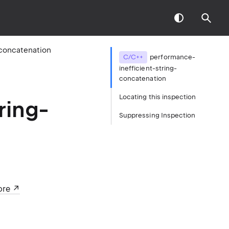
-concatenation
C/C++
performance-
inefficient-string-
concatenation
Locating this inspection
ring-
Suppressing Inspection
ore