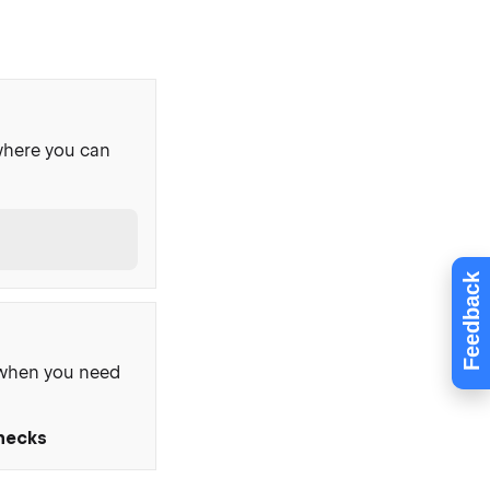
where you can
Feedback
, when you need
Checks