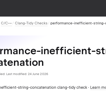
C/C++
Clang-Tidy Checks
performance-inefficient-string
rmance-inefficient-st
atenation
ied:
Last modified: 24 June 2026
efficient-string-concatenation clang-tidy check ·
Learn m