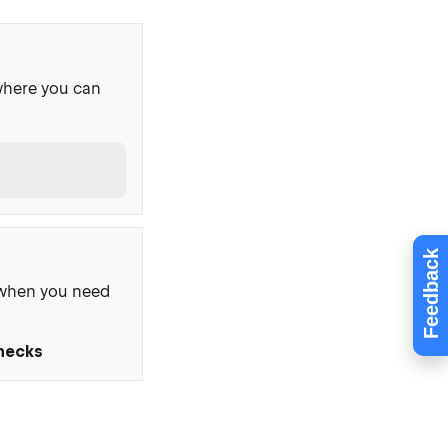
where you can
Feedback
, when you need
Checks