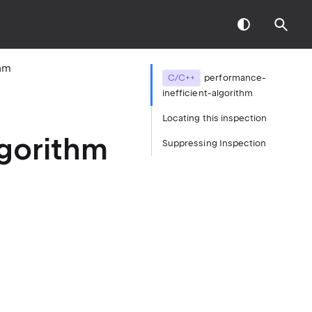
thm
C/C++
performance-
inefficient-algorithm
Locating this inspection
lgorithm
Suppressing Inspection