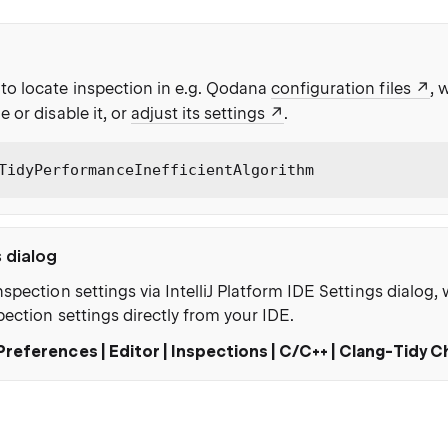
to locate inspection in e.g. Qodana
configuration files
, 
e or disable it, or
adjust its settings
.
TidyPerformanceInefficientAlgorithm
s dialog
nspection settings via IntelliJ Platform IDE Settings dialog
pection settings directly from your IDE.
Preferences | Editor | Inspections | C/C++ | Clang-Tidy 