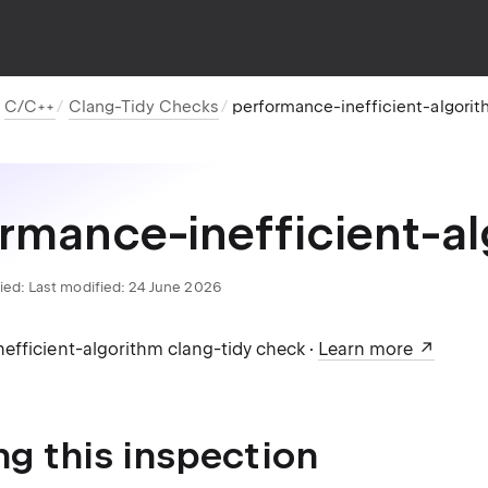
C/C++
Clang-Tidy Checks
performance-inefficient-algori
rmance-inefficient-a
ied:
Last modified: 24 June 2026
efficient-algorithm clang-tidy check ·
Learn more
ng this inspection