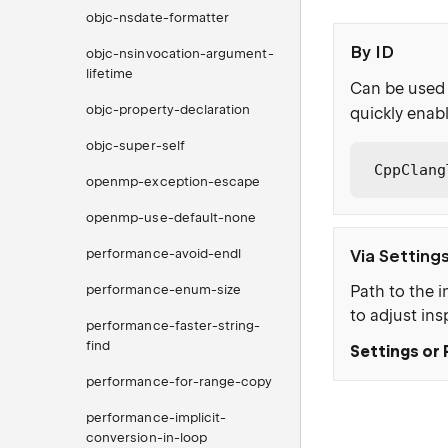
objc-nsdate-formatter
By ID
objc-nsinvocation-argument-
lifetime
Can be used 
objc-property-declaration
quickly enabl
objc-super-self
CppClang
openmp-exception-escape
openmp-use-default-none
performance-avoid-endl
Via Setting
performance-enum-size
Path to the i
to adjust ins
performance-faster-string-
find
Settings or 
performance-for-range-copy
performance-implicit-
conversion-in-loop