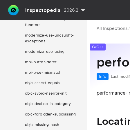
modernize-use-trailing-
return-type
Inspectopedia
2026.2
modernize-use-transparent-
functors
All Inspections
modernize-use-uncaught-
exceptions
C/C++
modernize-use-using
perfo
mpi-buffer-deref
mpi-type-mismatch
Info
Last modif
objc-assert-equals
performance-in
objc-avoid-nserror-init
objc-dealloc-in-category
objc-forbidden-subclassing
Locati
objc-missing-hash