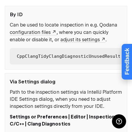
By ID
Can be used to locate inspection in e.g. Qodana
configuration files
, where you can quickly
enable or disable it, or
adjust its settings
.
Feedback
CppClangTidyClangDiagnosticUnusedResult
Via Settings dialog
Path to the inspection settings via IntelliJ Platform
IDE Settings dialog, when you need to adjust
inspection settings directly from your IDE.
Settings or Preferences | Editor | Inspections |
C/C++ | Clang Diagnostics