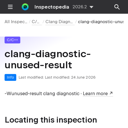
Inspectopedia
2026.2
All Inspections
C/C++
Clang Diagnostics
clang-diagnostic-unused-result
C/C++
clang-diagnostic-
unused-result
Info
Last modified:
Last modified: 24 June 2026
-Wunused-result clang diagnostic ·
Learn more
Locating this inspection