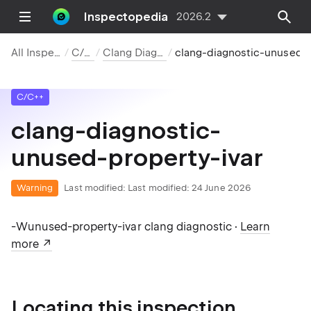
Inspectopedia
2026.2
All Inspections
C/C++
Clang Diagnostics
clang-diagnostic-unuse
C/C++
clang-diagnostic-
unused-property-ivar
Warning
Last modified:
Last modified: 24 June 2026
-Wunused-property-ivar clang diagnostic ·
Learn
more
Locating this inspection