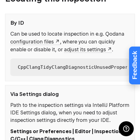
By ID
Can be used to locate inspection in e.g. Qodana
configuration files
, where you can quickly
enable or disable it, or
adjust its settings
.
Feedback
CppClangTidyClangDiagnosticUnusedPropertyIv
Via Settings dialog
Path to the inspection settings via IntelliJ Platform
IDE Settings dialog, when you need to adjust
inspection settings directly from your IDE.
Settings or Preferences | Editor | Inspections |
C/C++ | Clang Diagnostics