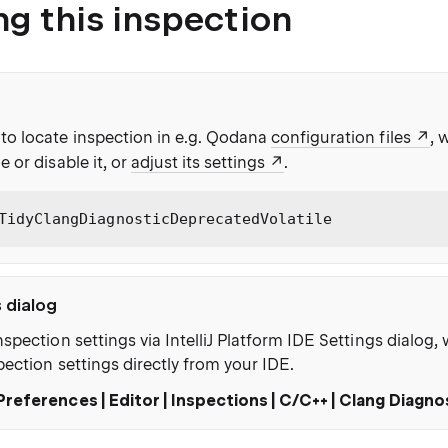
ng this inspection
to locate inspection in e.g. Qodana
configuration files
, 
e or disable it, or
adjust its settings
.
TidyClangDiagnosticDeprecatedVolatile
s dialog
nspection settings via IntelliJ Platform IDE Settings dialog
pection settings directly from your IDE.
Preferences | Editor | Inspections | C/C++ | Clang Diagno