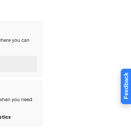
where you can
Feedback
, when you need
stics