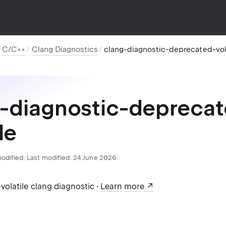
C/C++
Clang Diagnostics
clang-diagnostic-deprecated-vol
-diagnostic-depreca
le
odified:
Last modified: 24 June 2026
olatile clang diagnostic ·
Learn more