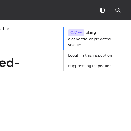
atile
C/C++
clang-
diagnostic-deprecated-
volatile
Locating this inspection
ted-
Suppressing Inspection