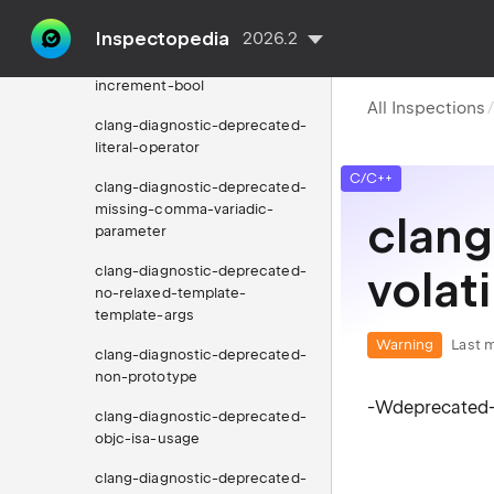
clang-diagnostic-deprecated-
implementations
Inspectopedia
2026.2
clang-diagnostic-deprecated-
increment-bool
All Inspections
clang-diagnostic-deprecated-
literal-operator
C/C++
clang-diagnostic-deprecated-
missing-comma-variadic-
clang
parameter
clang-diagnostic-deprecated-
volati
no-relaxed-template-
template-args
Warning
Last m
clang-diagnostic-deprecated-
non-prototype
-Wdeprecated-v
clang-diagnostic-deprecated-
objc-isa-usage
clang-diagnostic-deprecated-