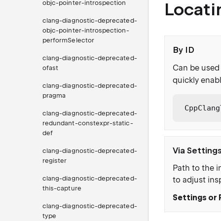
objc-pointer-introspection
Locati
clang-diagnostic-deprecated-
objc-pointer-introspection-
performSelector
By ID
clang-diagnostic-deprecated-
Can be used 
ofast
quickly enabl
clang-diagnostic-deprecated-
pragma
CppClang
clang-diagnostic-deprecated-
redundant-constexpr-static-
def
Via Setting
clang-diagnostic-deprecated-
register
Path to the i
clang-diagnostic-deprecated-
to adjust ins
this-capture
Settings or 
clang-diagnostic-deprecated-
type