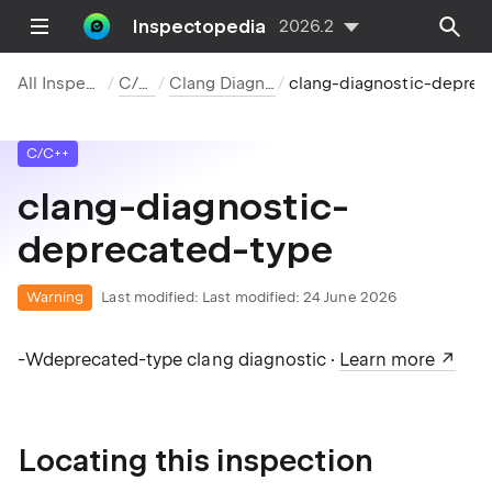
Inspectopedia
2026.2
All Inspections
C/C++
Clang Diagnostics
clang-diagnostic-deprecated-type
C/C++
clang-diagnostic-
deprecated-type
Warning
Last modified:
Last modified: 24 June 2026
-Wdeprecated-type clang diagnostic ·
Learn more
Locating this inspection