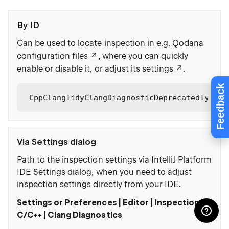
By ID
Can be used to locate inspection in e.g. Qodana
configuration files
, where you can quickly
enable or disable it, or
adjust its settings
.
Feedback
CppClangTidyClangDiagnosticDeprecatedType
Via Settings dialog
Path to the inspection settings via IntelliJ Platform
IDE Settings dialog, when you need to adjust
inspection settings directly from your IDE.
Settings or Preferences | Editor | Inspections |
C/C++ | Clang Diagnostics