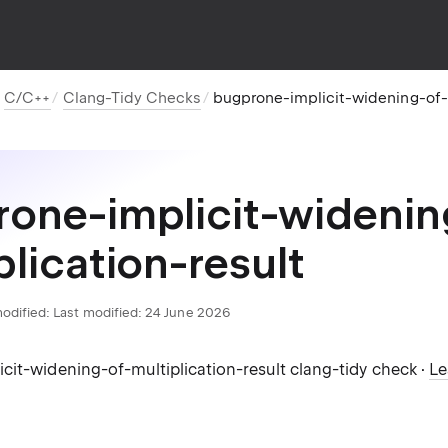
C/C++
Clang-Tidy Checks
bugprone-implicit-widening-of-m
one-implicit-widenin
plication-result
odified:
Last modified: 24 June 2026
cit-widening-of-multiplication-result clang-tidy check ·
Le