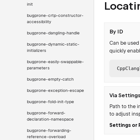
Locati
init
bugprone-crtp-constructor-
accessibility
By ID
bugprone-dangling-handle
Can be used 
bugprone-dynamic-static-
quickly enabl
initializers
bugprone-easily-swappable-
parameters
CppClang
bugprone-empty-catch
bugprone-exception-escape
Via Setting
bugprone-fold-init-type
Path to the i
bugprone-forward-
to adjust ins
declaration-namespace
Settings or 
bugprone-forwarding-
reference-overload