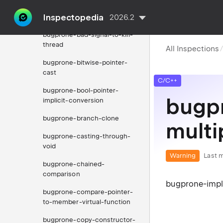
bugprone-assignment-in-if-
Inspectopedia
condition
2026.2
bugprone-bad-signal-to-kill-
thread
All Inspections
bugprone-bitwise-pointer-
cast
C/C++
bugprone-bool-pointer-
bugpr
implicit-conversion
bugprone-branch-clone
multi
bugprone-casting-through-
void
Warning
Last m
bugprone-chained-
comparison
bugprone-impli
bugprone-compare-pointer-
to-member-virtual-function
bugprone-copy-constructor-