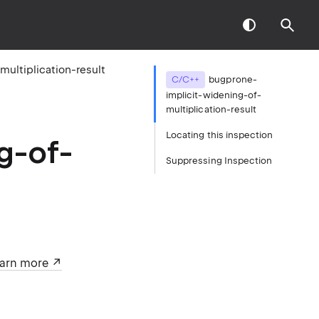
ultiplication-result
C/C++
bugprone-
implicit-widening-of-
multiplication-result
Locating this inspection
g-of-
Suppressing Inspection
arn more