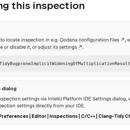
ng this inspection
to locate inspection in e.g. Qodana
configuration files
, 
e or disable it, or
adjust its settings
.
TidyBugproneImplicitWideningOfMultiplicationResul
s dialog
nspection settings via IntelliJ Platform IDE Settings dialog
pection settings directly from your IDE.
Preferences | Editor | Inspections | C/C++ | Clang-Tidy 