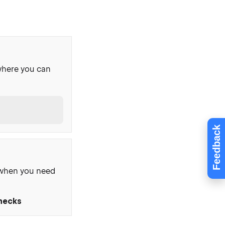
where you can
t
Feedback
, when you need
Checks