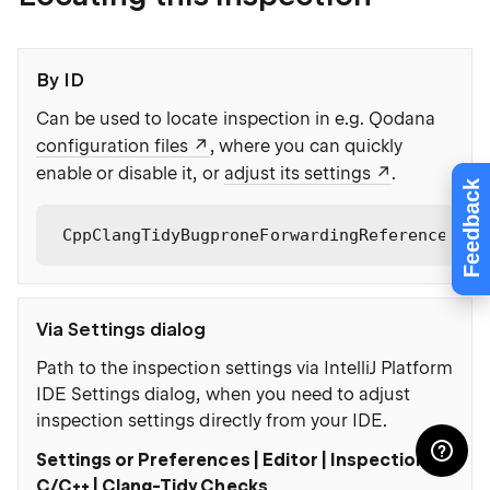
By ID
Can be used to locate inspection in e.g. Qodana
configuration files
, where you can quickly
enable or disable it, or
adjust its settings
.
Feedback
CppClangTidyBugproneForwardingReferenceOver
Via Settings dialog
Path to the inspection settings via IntelliJ Platform
IDE Settings dialog, when you need to adjust
inspection settings directly from your IDE.
Settings or Preferences | Editor | Inspections |
C/C++ | Clang-Tidy Checks