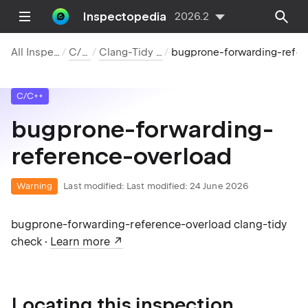
Inspectopedia
2026.2
All Inspections
C/C++
Clang-Tidy Checks
bugprone-forwarding-reference-overl
C/C++
bugprone-forwarding-
reference-overload
Warning
Last modified:
Last modified: 24 June 2026
bugprone-forwarding-reference-overload clang-tidy
check ·
Learn more
Locating this inspection