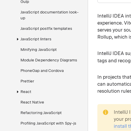
Gulp
JavaScript documentation look-
IntelliJ IDEA i
up
experience. Vi
JavaScript postfix templates
serves your so
Rollup, which i
JavaScript linters
Minifying JavaScript
IntelliJ IDEA s
Module Dependency Diagrams
tags and reco
PhoneGap and Cordova
In projects tha
Prettier
can automatica
resolution rules
React
React Native
note
IntelliJ
Refactoring JavaScript
your pro
Profiling JavaScript with Spy-js
install