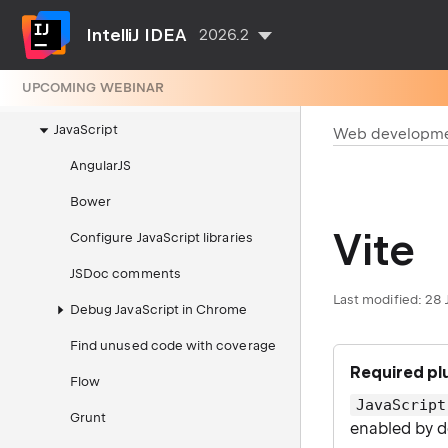
Dev Containers
IntelliJ IDEA
2026.2
Integrated tools
UPCOMING WEBINAR
Web development
JavaScript
Web developm
AngularJS
Bower
Vite
Configure JavaScript libraries
JSDoc comments
Last modified:
28 
Debug JavaScript in Chrome
Find unused code with coverage
Required pl
Flow
JavaScript
Grunt
enabled by d