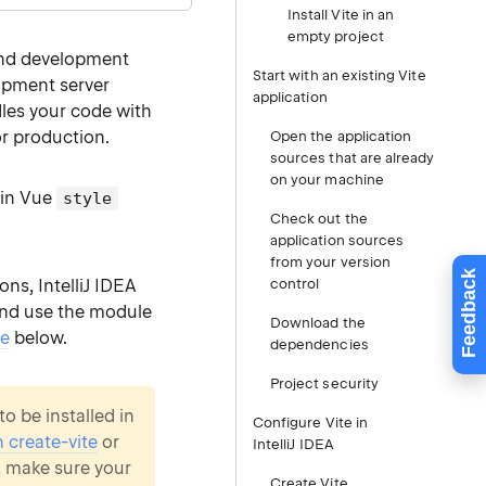
Install Vite in an
empty project
end development
Start with an existing Vite
opment server
application
les your code with
or production.
Open the application
sources that are already
on your machine
in Vue
style
Check out the
application sources
from your version
Feedback
ons, IntelliJ IDEA
control
 and use the module
Download the
se
below.
dependencies
Project security
o be installed in
Configure Vite in
h create-vite
or
IntelliJ IDEA
, make sure your
Create Vite