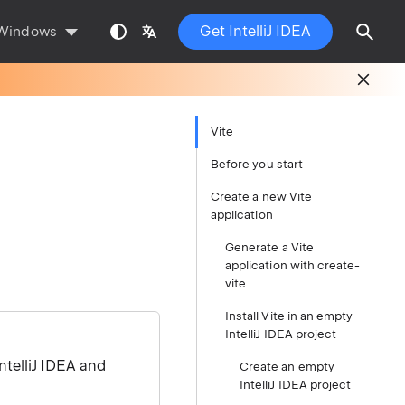
Get IntelliJ IDEA
Windows
Vite
Before you start
Create a new Vite
application
Generate a Vite
application with create-
vite
Install Vite in an empty
IntelliJ IDEA project
ntelliJ IDEA and
Create an empty
IntelliJ IDEA project