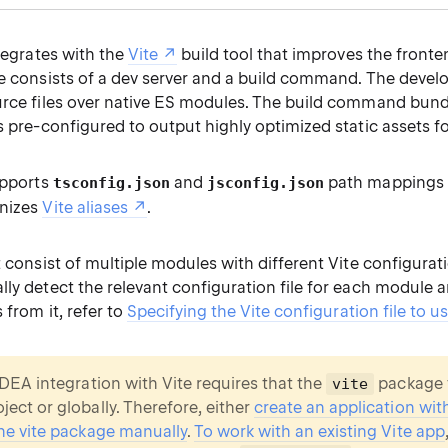
ntegrates with the
Vite
build tool that improves the front
te consists of a dev server and a build command. The devel
urce files over native ES modules. The build command bund
s pre-configured to output highly optimized static assets f
upports
and
path mappings 
tsconfig.json
jsconfig.json
gnizes
Vite aliases
.
t consist of multiple modules with different Vite configurati
lly detect the relevant configuration file for each module
 from it, refer to
Specifying the Vite configuration file to u
 IDEA integration with Vite requires that the
package t
vite
ject or globally. Therefore, either
create an application wit
 the vite package manually
.
To work with an existing Vite app