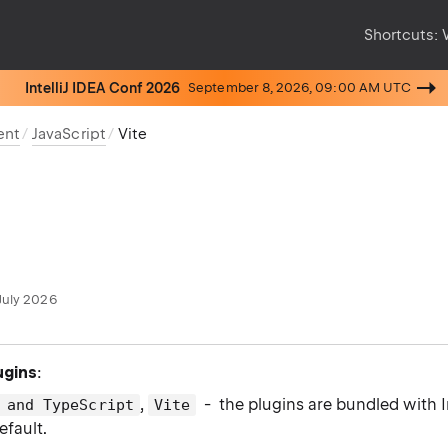
Shortcuts:
IntelliJ IDEA Conf 2026
September 8, 2026, 09:00 AM UTC
ent
JavaScript
Vite
July 2026
ugins
:
,
- the plugins are bundled with I
 and TypeScript
Vite
efault.