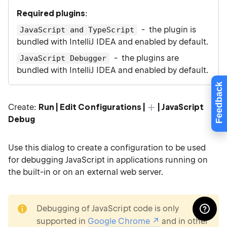
Required plugins
:
- the plugin is
JavaScript and TypeScript
bundled with IntelliJ IDEA and enabled by default.
- the plugins are
JavaScript Debugger
bundled with IntelliJ IDEA and enabled by default.
Feedback
Create:
Run | Edit Configurations |
| JavaScript
Debug
Use this dialog to create a configuration to be used
for debugging JavaScript in applications running on
the built-in or on an external web server.
note
Debugging of JavaScript code is only
supported in
Google Chrome
and in other