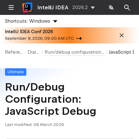
IntelliJ IDEA
2026.2
Shortcuts:
Windows
IntelliJ IDEA Conf 2026
September 8, 2026, 09:00 AM UTC
Reference
Dialogs
Run/debug configurations dialog
JavaScript Debug
Ultimate
Run/Debug
Configuration:
JavaScript Debug
Last modified:
08 March 2026