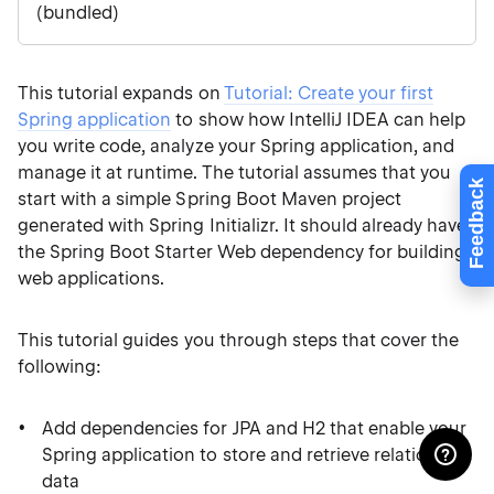
(bundled)
This tutorial expands on
Tutorial: Create your first
Spring application
to show how IntelliJ IDEA can help
you write code, analyze your Spring application, and
manage it at runtime. The tutorial assumes that you
Feedback
start with a simple Spring Boot Maven project
generated with Spring Initializr. It should already have
the Spring Boot Starter Web dependency for building
web applications.
This tutorial guides you through steps that cover the
following:
Add dependencies for JPA and H2 that enable your
Spring application to store and retrieve relational
data