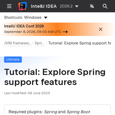
IntelliJ IDEA
2026.2
Shortcuts:
Windows
IntelliJ IDEA Conf 2026
September 8, 2026, 09:00 AM UTC
JVM frameworks
Spring
Tutorial: Explore Spring support features
Ultimate
Tutorial: Explore Spring
support features
Last modified:
06 June 2025
Required plugins:
Spring
and
Spring Boot