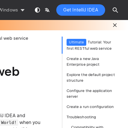
Get IntelliJ IDEA
Windows
ful web service
Ultimate
Tutorial: Your
first RESTful web service
Create a new Java
Enterprise project
 web
Explore the default project
structure
Configure the application
server
Create a run configuration
liJ IDEA and
Troubleshooting
when you
 World!
Compatibility with