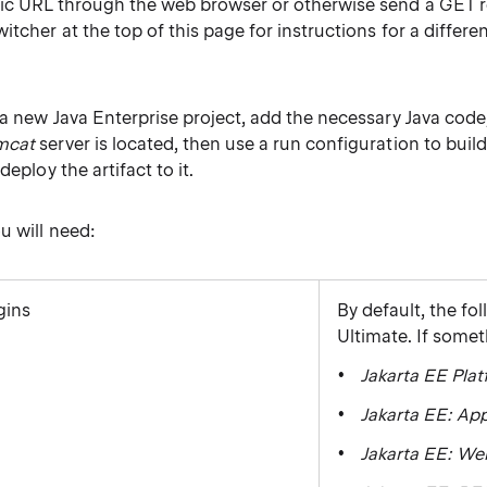
fic URL through the web browser or otherwise send a GET r
itcher at the top of this page for instructions for a differe
 a new Java Enterprise project, add the necessary Java code, 
mcat
server is located, then use a run configuration to build 
deploy the artifact to it.
u will need:
gins
By default, the fo
Ultimate. If some
Jakarta EE Pla
Jakarta EE: App
Jakarta EE: We