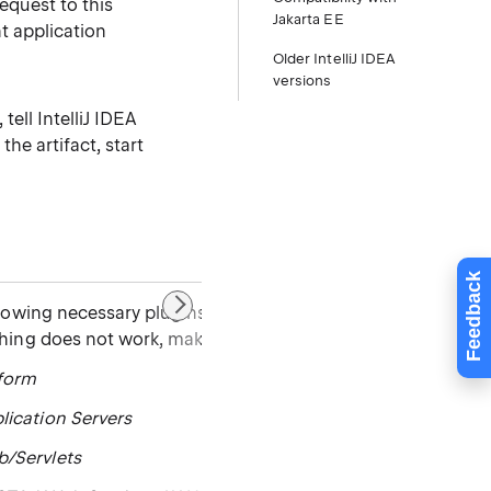
equest to this
Jakarta EE
nt application
Older IntelliJ IDEA
versions
tell IntelliJ IDEA
the artifact, start
Feedback
llowing necessary plugins are bundled and enabled in Intell
thing does not work, make sure that the following plugins a
tform
lication Servers
b/Servlets