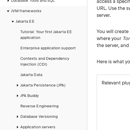
Database Tools and SQL
access a speci
URL. Use the sw
JVM frameworks
server.
Jakarta EE
You will create
Tutorial: Your first Jakarta EE
application
where your
To
the server, and 
Enterprise application support
Contexts and Dependency
Here is what yo
Injection (CDI)
Jakarta Data
Relevant plu
Jakarta Persistence (JPA)
JPA Buddy
Reverse Engineering
Database Versioning
Application servers