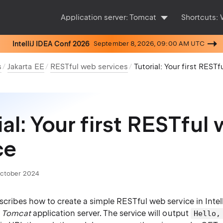
Application server:
Tomcat
Shortcuts:
IntelliJ IDEA Conf 2026
September 8, 2026, 09:00 AM UTC
s
Jakarta EE
RESTful web services
Tutorial: Your first REST
ial: Your first RESTful
ce
October 2024
escribes how to create a simple RESTful web service in Intel
e
Tomcat
application server. The service will output
Hello,