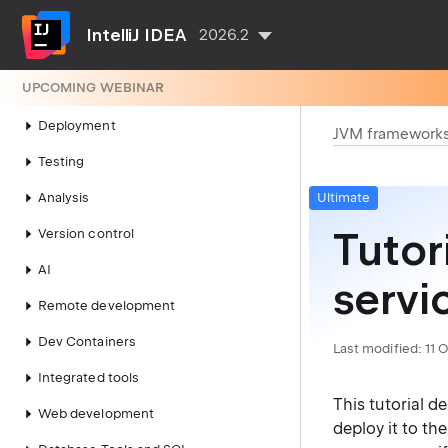
Compilation and building
IntelliJ IDEA
2026.2
Running
UPCOMING WEBINAR
Debugging
Deployment
JVM framework
Testing
Analysis
Ultimate
Tutor
Version control
AI
servi
Remote development
Dev Containers
Last modified:
11 
Integrated tools
This tutorial d
Web development
deploy it to th