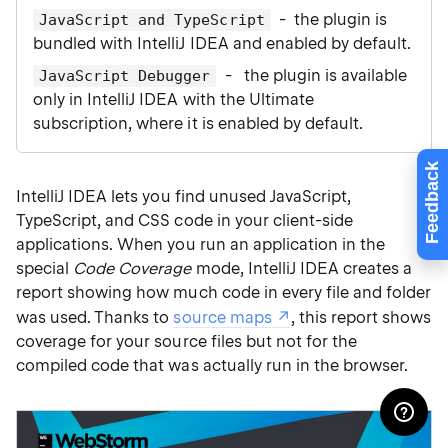
- the plugin is
JavaScript and TypeScript
bundled with IntelliJ IDEA and enabled by default.
- the plugin is available
JavaScript Debugger
only in IntelliJ IDEA with the Ultimate
subscription, where it is enabled by default.
Feedback
IntelliJ IDEA lets you find unused JavaScript,
TypeScript, and CSS code in your client-side
applications. When you run an application in the
special
Code Coverage
mode, IntelliJ IDEA creates a
report showing how much code in every file and folder
was used. Thanks to
source maps
, this report shows
coverage for your source files but not for the
compiled code that was actually run in the browser.