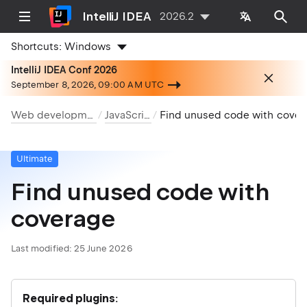
IntelliJ IDEA
2026.2
Shortcuts:
Windows
IntelliJ IDEA Conf 2026
September 8, 2026, 09:00 AM UTC
Web development
JavaScript
Find unused code with coverage
Ultimate
Find unused code with
coverage
Last modified:
25 June 2026
Required plugins
: