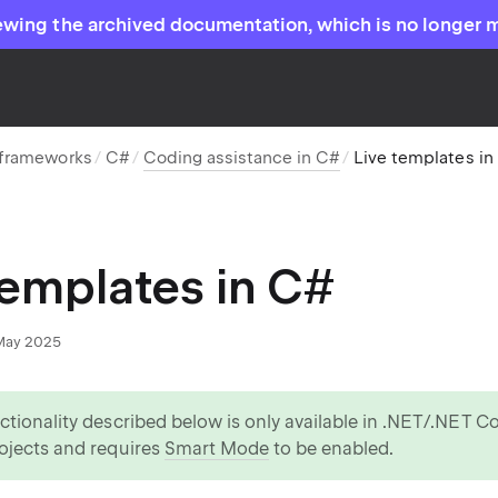
ewing the archived documentation, which is no longer 
 frameworks
C#
Coding assistance in C#
Live templates in
templates in C#
May 2025
ctionality described below is only available in .NET/.NET 
ojects and requires
Smart Mode
to be enabled.