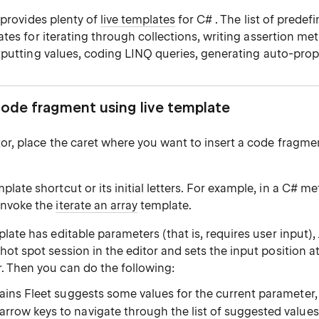
 provides plenty of
live templates
for C# . The list of predef
tes for iterating through collections, writing assertion me
tputting values, coding LINQ queries, generating auto-prop
code fragment using live template
tor, place the caret where you want to insert a code fragmen
plate shortcut or its initial letters. For example, in a C# m
invoke the
iterate an array
template.
mplate has
editable parameters
(that is, requires user input),
a
hot spot session
in the editor and sets the input position at 
. Then you can do the following:
rains Fleet suggests some values for the current parameter
arrow keys to navigate through the list of suggested values, 