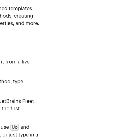
ined templates
thods, creating
erties, and more.
t from a live
ethod, type
 JetBrains Fleet
the first
, use
and
Up
or just type in a