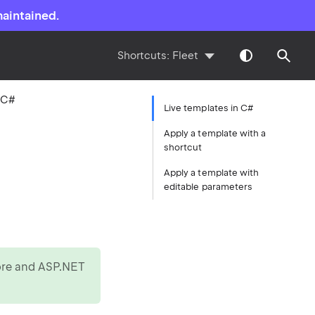
maintained.
Shortcuts:
Fleet
 C#
Live templates in C#
Apply a template with a
shortcut
Apply a template with
editable parameters
Core and ASP.NET