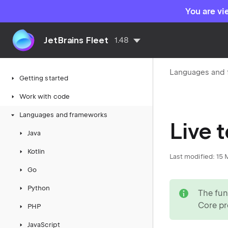
You are vi
JetBrains Fleet
1.48
Languages and
Getting started
Work with code
Languages and frameworks
Live 
Java
Kotlin
Last modified:
15 
Go
note
Python
The fun
Core pr
PHP
JavaScript