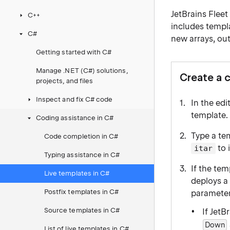
JetBrains Fleet
C++
includes templa
C#
new arrays, ou
Getting started with C#
Manage .NET (C#) solutions,
Create a 
projects, and files
Inspect and fix C# code
In the edi
template.
Coding assistance in C#
Type a tem
Code completion in C#
to 
itar
Typing assistance in C#
If the te
Live templates in C#
deploys 
Postfix templates in C#
parameter
Source templates in C#
If JetB
Down
List of live templates in C#