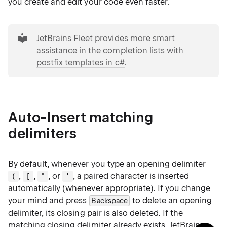
you create and edit your code even faster.
tip
JetBrains Fleet provides more smart
assistance in the completion lists with
postfix templates in c#
.
Auto-Insert matching
delimiters
By default, whenever you type an opening delimiter
,
,
, or
, a paired character is inserted
(
[
"
'
automatically (whenever appropriate). If you change
your mind and press
to delete an opening
Backspace
delimiter, its closing pair is also deleted. If the
matching closing delimiter already exists, JetBrains