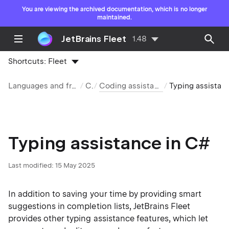
You are viewing the archived documentation, which is no longer
maintained.
JetBrains Fleet
1.48
Shortcuts:
Fleet
Languages and frameworks
C#
Coding assistance in C#
Typing assista
Typing assistance in C#
Last modified:
15 May 2025
In addition to saving your time by providing smart
suggestions in
completion lists
, JetBrains Fleet
provides other typing assistance features, which let