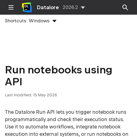
Datalore
2026.2
Shortcuts:
Windows
Run notebooks using
API
Last modified:
15 May 2026
The Datalore Run API lets you trigger notebook runs
programmatically and check their execution status.
Use it to automate workflows, integrate notebook
execution into external systems, or run notebooks on