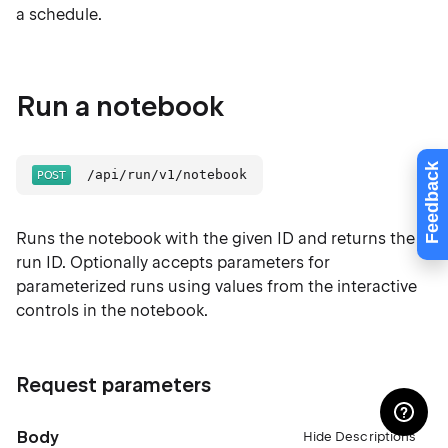
a schedule.
Run a notebook
Feedback
/api/run/v1/notebook
Runs the notebook with the given ID and returns the
run ID. Optionally accepts parameters for
parameterized runs using values from the interactive
controls in the notebook.
Request parameters
Body
Hide Descriptions