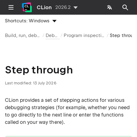
CLion
2026.2
Shortcuts:
Windows
Build, run, debug
Debug
Program inspection
Step through
Step through
Last modified:
13 July 2026
CLion provides a set of stepping actions for various
debugging strategies (for example, whether you need
to go directly to the next line or enter the functions
called on your way there).