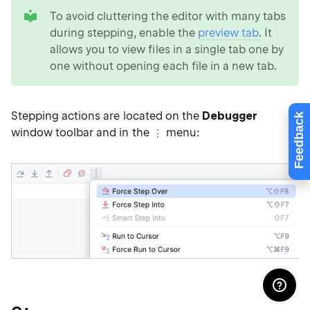
tip
To avoid cluttering the editor with many tabs
during stepping, enable the
preview tab
. It
allows you to view files in a single tab one by
one without opening each file in a new tab.
Stepping actions are located on the
Debugger
Feedback
window toolbar and in the
menu: