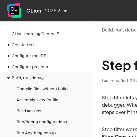
CLion
2026.2
Build, run, deb
CLion Learning Center
Get started
Configure the IDE
Step f
Configure projects
Build, run, debug
Last modified:
25 
Compile files without build
Step filter let
Assembly view for files
debugger. Wh
Build actions
steps over it i
Run/debug configurations
Step filter wo
Run Anything popup
Step Over
an