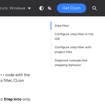
Get CLion
tcuts:
Windows
Step filter
Configure step filter in the
IDE
Configure step filter with
project files
Diagnose unexpected
stepping behavior
C++ code with the
 filter, CLion
to
Step Into
only.