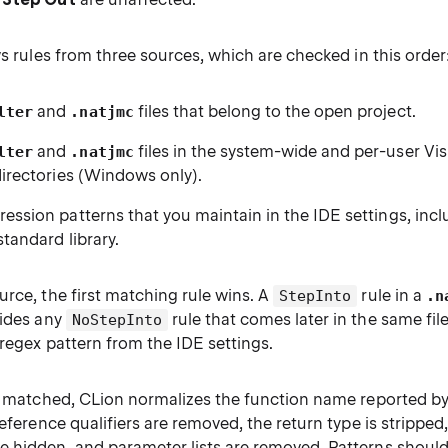
ws rules from three sources, which are checked in this order
and
files that belong to the open project.
lter
.natjmc
and
files in the system-wide and per-user Vis
lter
.natjmc
directories (Windows only).
ession patterns that you maintain in the IDE settings, inclu
standard library.
rce, the first matching rule wins. A
rule in a
StepInto
.n
rides any
rule that comes later in the same file,
NoStepInto
regex pattern from the IDE settings.
is matched, CLion normalizes the function name reported b
reference qualifiers are removed, the return type is stripp
 hidden, and parameter lists are removed. Patterns shoul