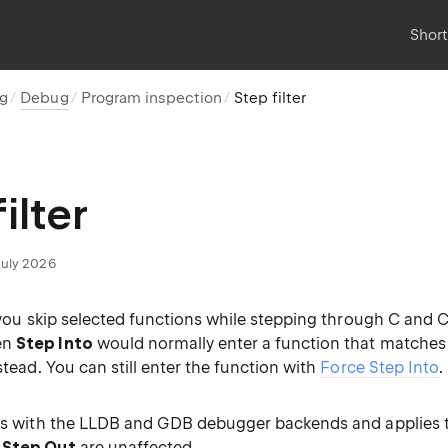
Shor
ug
Debug
Program inspection
Step filter
ilter
July 2026
s you skip selected functions while stepping through C and 
en
Step Into
would normally enter a function that matches a
nstead. You can still enter the function with
Force Step Into
.
rks with the LLDB and GDB debugger backends and applies 
d
Step Out
are unaffected.