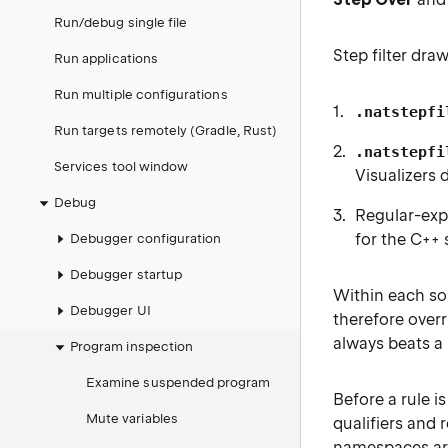
Run/debug single file
Step filter dra
Run applications
Run multiple configurations
.natstepfi
Run targets remotely (Gradle, Rust)
.natstepfi
Services tool window
Visualizers 
Debug
Regular-expr
for the C++ 
Debugger configuration
Debugger startup
Within each sou
Debugger UI
therefore over
always beats a 
Program inspection
Examine suspended program
Before a rule 
Mute variables
qualifiers and 
namespaces are