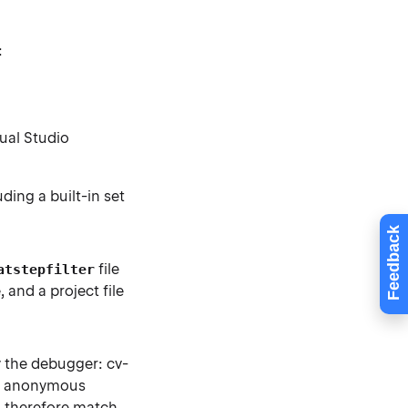
:
ual Studio
ding a built-in set
Feedback
file
atstepfilter
 and a project file
y the debugger: cv-
ed, anonymous
d therefore match