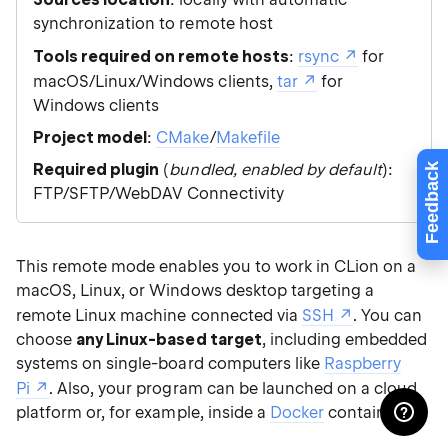
synchronization to remote host
Tools required on remote hosts
:
rsync
for
macOS/Linux/Windows clients,
tar
for
Windows clients
Project model
:
CMake
/
Makefile
Required plugin
(
bundled, enabled by default
):
Feedback
FTP/SFTP/WebDAV Connectivity
This remote mode enables you to work in CLion on a
macOS, Linux, or Windows desktop targeting a
remote Linux machine connected via
SSH
. You can
choose
any Linux-based target
, including embedded
systems on single-board computers like
Raspberry
Pi
. Also, your program can be launched on a cloud
platform or, for example, inside a
Docker
container.