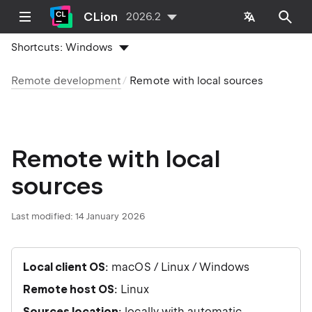
CLion
2026.2
Shortcuts:
Windows
Remote development
Remote with local sources
Remote with local
sources
Last modified:
14 January 2026
Local client OS
: macOS / Linux / Windows
Remote host OS
: Linux
Sources location
: locally with automatic