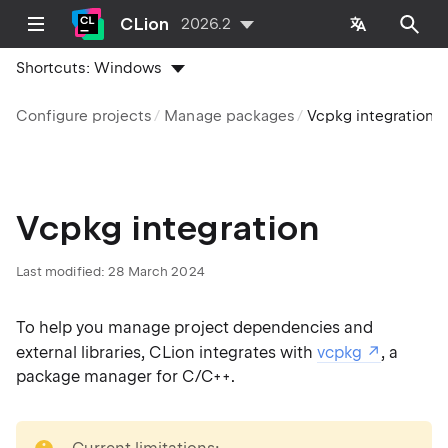
CLion
2026.2
Shortcuts:
Windows
Configure projects
Manage packages
Vcpkg integration
Vcpkg integration
Last modified:
28 March 2024
To help you manage project dependencies and
external libraries, CLion integrates with
vcpkg
, a
package manager for C/C++.
note