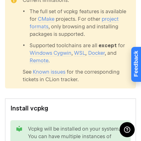
Current limitations:
The full set of vcpkg features is available
for
CMake
projects. For other
project
formats
, only browsing and installing
packages is supported.
Supported toolchains are all
except
for
Windows Cygwin
,
WSL
,
Docker
, and
Feedback
Remote
.
See
Known issues
for the corresponding
tickets in CLion tracker.
Install vcpkg
tip
Vcpkg will be installed on your system.
You can have multiple instances of