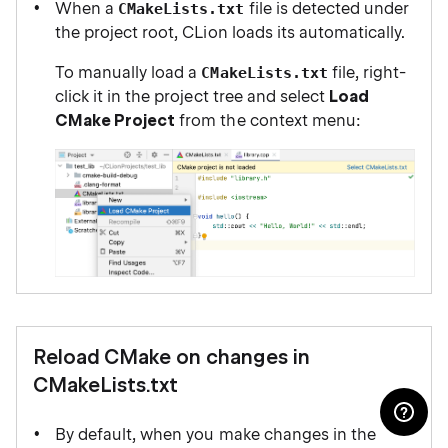
When a
file is detected under
CMakeLists.txt
the project root, CLion loads its automatically.
To manually load a
file, right-
CMakeLists.txt
click it in the project tree and select
Load
CMake Project
from the context menu:
Reload CMake on changes in
CMakeLists.txt
By default, when you make changes in the