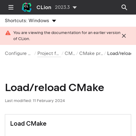
CLion
2023.3
Shortcuts:
Windows
You are viewing the documentation for an earlier version
of CLion.
Configure projects
Project formats
CMake
CMake projects
Load/reload CM
Load/reload CMake
Last modified: 11 February 2024
Load CMake