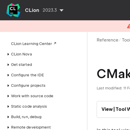
CLion
2023.3
Reference
Too
CLion Learning Center
CLion Nova
Get started
CMak
Configure the IDE
Configure projects
Last modified: 11 
Work with source code
Static code analysis
View | Tool
Build, run, debug
Remote development