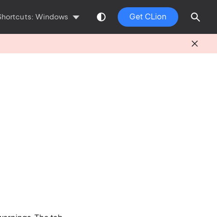
Get CLion
Shortcuts:
Windows