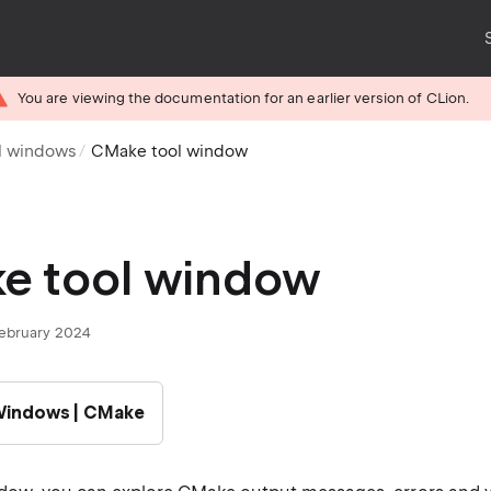
You are viewing the documentation for an earlier version of CLion.
l windows
CMake tool window
e tool window
February 2024
 Windows | CMake