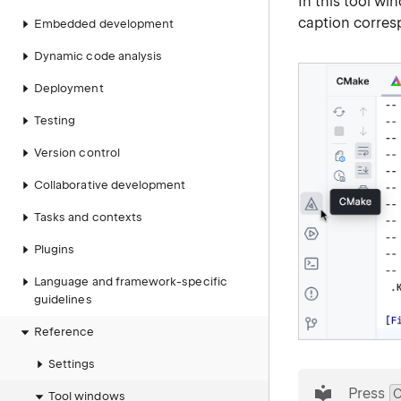
In this tool w
caption corresp
Embedded development
Dynamic code analysis
Deployment
Testing
Version control
Collaborative development
Tasks and contexts
Plugins
Language and framework-specific
guidelines
Reference
Settings
tip
Press
C
Tool windows