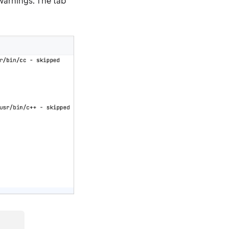
warnings. The tab