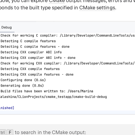
indow, you can explore
CMake
output messages, errors and 
onds to the built type specified in
CMake settings
.
to search in the CMake output:
trl
0
F