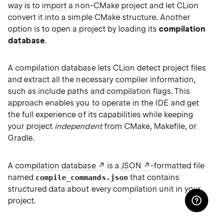
way is to
import
a non-CMake project and let CLion
convert it into a simple CMake structure. Another
option is to open a project by loading its
compilation
database
.
A compilation database lets CLion detect project files
and extract all the necessary compiler information,
such as include paths and compilation flags. This
approach enables you to operate in the IDE and get
the full experience of its capabilities while keeping
your project
independent
from CMake, Makefile, or
Gradle.
A
compilation database
is a
JSON
-formatted file
named
that contains
compile_commands.json
structured data about every compilation unit in your
project.