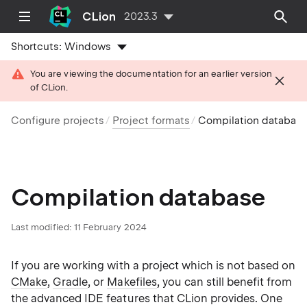
CLion
2023.3
Shortcuts:
Windows
You are viewing the documentation for an earlier version
of CLion.
Configure projects
Project formats
Compilation databas
Compilation database
Last modified: 11 February 2024
If you are working with a project which is not based on
CMake
,
Gradle
, or
Makefiles
, you can still benefit from
the advanced IDE features that CLion provides. One