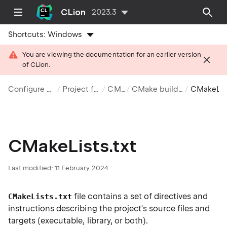
CLion
2023.3
Shortcuts:
Windows
You are viewing the documentation for an earlier version
of CLion.
Configure projects
Project formats
CMake
CMake build system
CMakeLists.t
CMakeLists.txt
Last modified: 11 February 2024
file contains a set of directives and
CMakeLists.txt
instructions describing the project's source files and
targets (executable, library, or both).