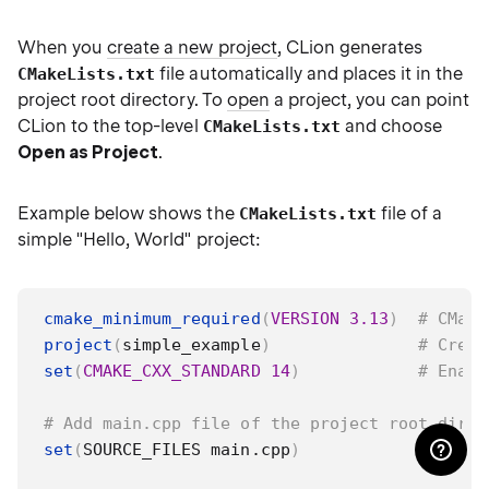
When you
create a new project
, CLion generates
file automatically and places it in the
CMakeLists.txt
project root directory. To
open
a project, you can point
CLion to the top-level
and choose
CMakeLists.txt
Open as Project
.
Example below shows the
file of a
CMakeLists.txt
simple "Hello, World" project:
cmake_minimum_required
(
VERSION
3.13
)
# CMake
project
(
simple_example
)
# Creat
set
(
CMAKE_CXX_STANDARD
14
)
# Enabl
# Add main.cpp file of the project root direc
set
(
SOURCE_FILES main.cpp
)