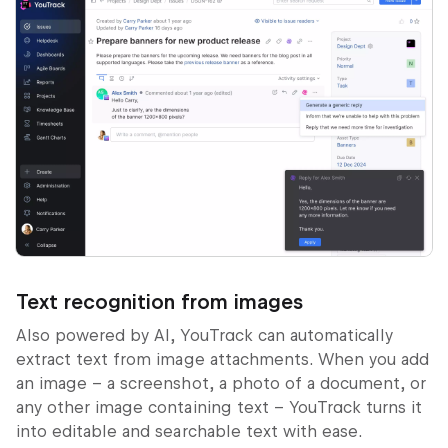
Text recognition from images
Also powered by AI, YouTrack can automatically
extract text from image attachments. When you add
an image – a screenshot, a photo of a document, or
any other image containing text – YouTrack turns it
into editable and searchable text with ease.