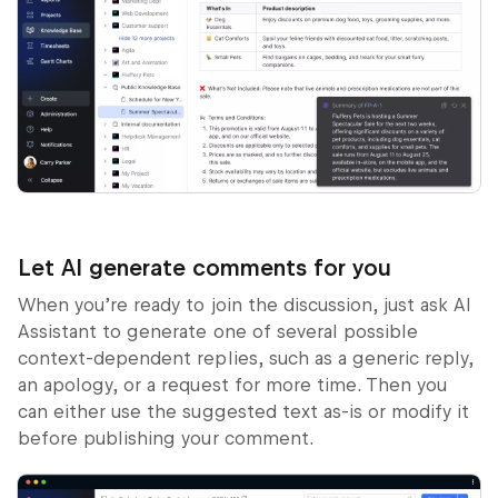
Let AI generate comments for you
When you’re ready to join the discussion, just ask AI
Assistant to generate one of several possible
context-dependent replies, such as a generic reply,
an apology, or a request for more time. Then you
can either use the suggested text as-is or modify it
before publishing your comment.