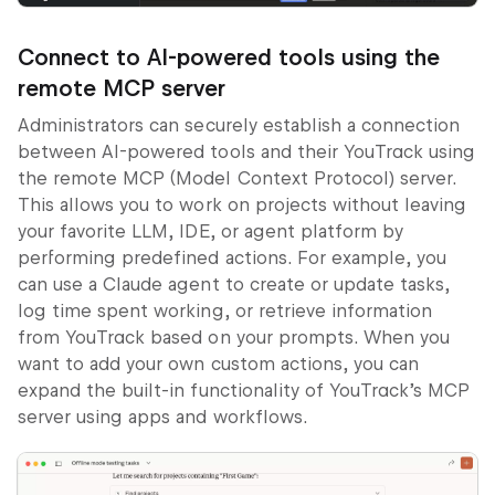
Connect to AI-powered tools using the
remote MCP server
Administrators can securely establish a connection
between AI-powered tools and their YouTrack using
the remote MCP (Model Context Protocol) server.
This allows you to work on projects without leaving
your favorite LLM, IDE, or agent platform by
performing predefined actions. For example, you
can use a Claude agent to create or update tasks,
log time spent working, or retrieve information
from YouTrack based on your prompts. When you
want to add your own custom actions, you can
expand the built-in functionality of YouTrack’s MCP
server using apps and workflows.