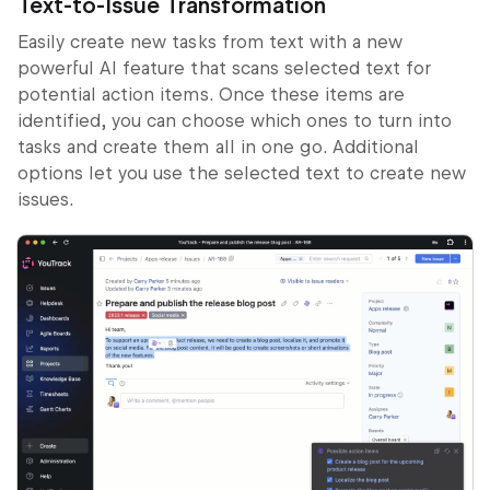
Text-to-Issue Transformation
Easily create new tasks from text with a new
powerful AI feature that scans selected text for
potential action items. Once these items are
identified, you can choose which ones to turn into
tasks and create them all in one go. Additional
options let you use the selected text to create new
issues.