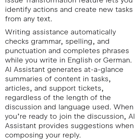
Issue Transformation feature lets you
identify actions and create new tasks
from any text.
Writing assistance automatically
checks grammar, spelling, and
punctuation and completes phrases
while you write in English or German.
AI Assistant generates at-a-glance
summaries of content in tasks,
articles, and support tickets,
regardless of the length of the
discussion and language used. When
you’re ready to join the discussion, AI
Assistant provides suggestions when
composing your reply.