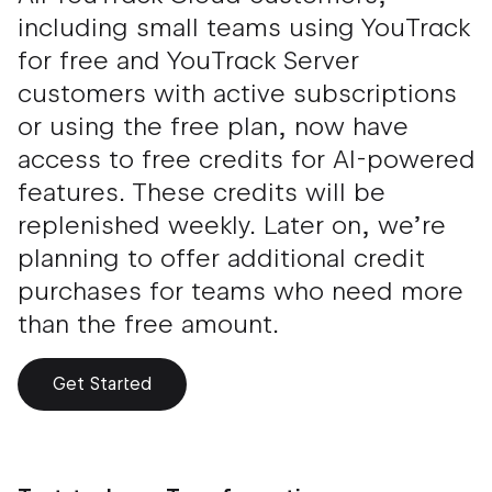
including small teams using YouTrack
for free and YouTrack Server
customers with active subscriptions
or using the free plan, now have
access to free credits for AI-powered
features. These credits will be
replenished weekly. Later on, we’re
planning to offer additional credit
purchases for teams who need more
than the free amount.
Get Started