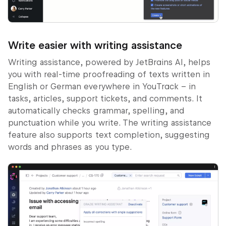
Write easier with writing assistance
Writing assistance, powered by JetBrains AI, helps
you with real-time proofreading of texts written in
English or German everywhere in YouTrack – in
tasks, articles, support tickets, and comments. It
automatically checks grammar, spelling, and
punctuation while you write. The writing assistance
feature also supports text completion, suggesting
words and phrases as you type.