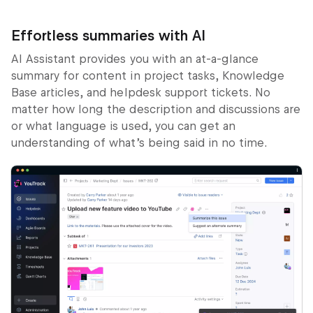
Effortless summaries with AI
AI Assistant provides you with an at-a-glance
summary for content in project tasks, Knowledge
Base articles, and helpdesk support tickets. No
matter how long the description and discussions are
or what language is used, you can get an
understanding of what’s being said in no time.