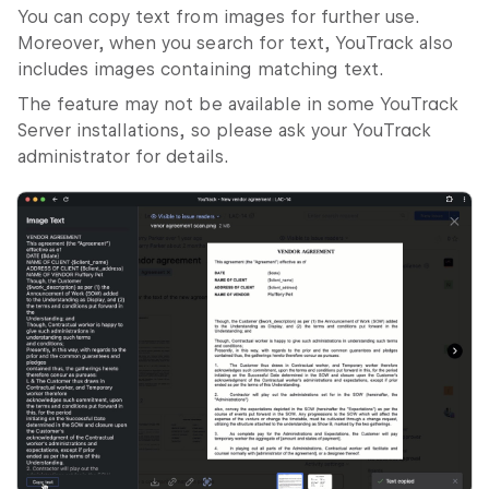
You can copy text from images for further use.
Moreover, when you search for text, YouTrack also
includes images containing matching text.
The feature may not be available in some YouTrack
Server installations, so please ask your YouTrack
administrator for details.