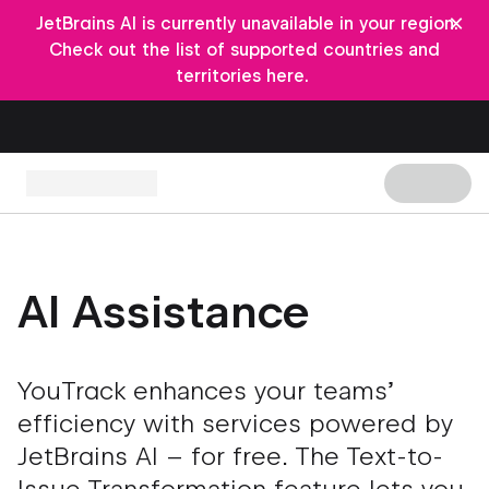
×
JetBrains AI is currently unavailable in your region.
Check out the list of supported countries and
territories here.
AI Assistance
YouTrack enhances your teams’
efficiency with services powered by
JetBrains AI – for free. The Text-to-