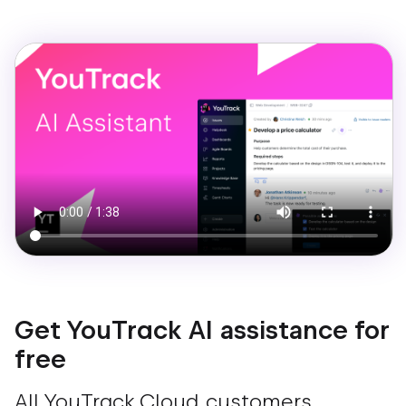
Get YouTrack AI assistance for
free
All YouTrack Cloud customers,