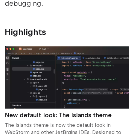
debugging.
Highlights
New default look: The
Islands
theme
The
Islands
theme is now the default look in
WebStorm and other JetBrains IDEs. Designed to