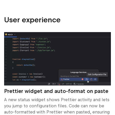
User experience
Prettier widget and auto-format on paste
A new status widget shows Prettier activity and lets
you jump to configuration files. Code can now be
auto-formatted with Prettier when pasted, ensuring