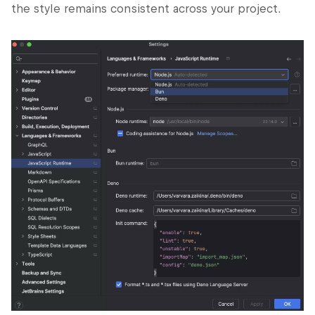
the style remains consistent across your project.