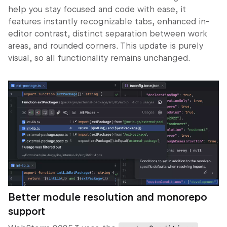
help you stay focused and code with ease, it
features instantly recognizable tabs, enhanced in-
editor contrast, distinct separation between work
areas, and rounded corners. This update is purely
visual, so all functionality remains unchanged.
Better module resolution and monorepo
support