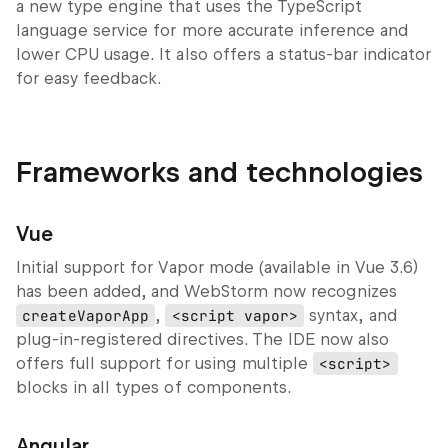
a new type engine that uses the TypeScript
language service for more accurate inference and
lower CPU usage. It also offers a status-bar indicator
for easy feedback.
Frameworks and technologies
Vue
Initial support for
Vapor
mode (available in Vue 3.6)
has been added, and WebStorm now recognizes
createVaporApp
,
<script vapor>
syntax, and
plug‑in‑registered directives. The IDE now also
offers full support for using multiple
<script>
blocks in all types of components.
Angular