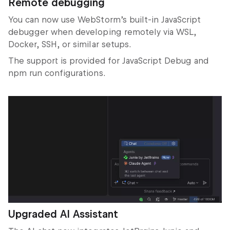
Remote debugging
You can now use WebStorm’s built-in JavaScript
debugger when developing remotely via WSL,
Docker, SSH, or similar setups.
The support is provided for JavaScript Debug and
npm run configurations.
Upgraded AI Assistant