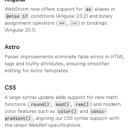
WebStorm now offers support for
as
aliases in
@else if
conditions (Angular 20.2) and binary
assignment operators (
+=
,
-=
) in bindings
(Angular 20.1).
Astro
Parser improvements eliminate false errors in HTML
tags and truthy attributes, ensuring smoother
editing for Astro templates.
CSS
A large syntax update adds support for new math
functions (
round()
,
mod()
,
rem()
) and modern
color features such as
color()
and
conic-
gradient()
, aligning our CSS syntax support with
the latest WebRef specifications.