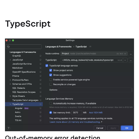
TypeScript
Out‑of‑memory error detection