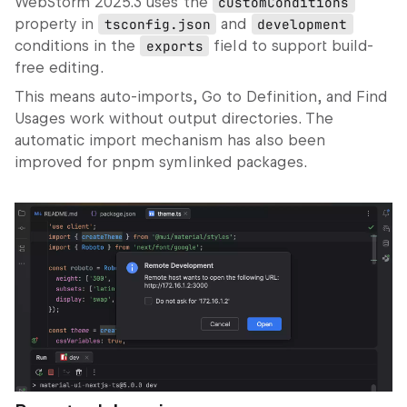
WebStorm 2025.3 uses the
customConditions
property in
tsconfig.json
and
development
conditions in the
exports
field to support build-
free editing.
This means auto‑imports,
Go to Definition
, and
Find
Usages
work without output directories. The
automatic import mechanism has also been
improved for pnpm symlinked packages.