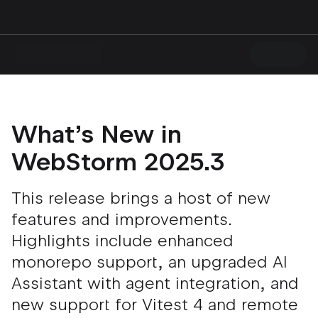
What’s New in
WebStorm 2025.3
This release brings a host of new
features and improvements.
Highlights include enhanced
monorepo support, an upgraded AI
Assistant with agent integration, and
new support for Vitest 4 and remote