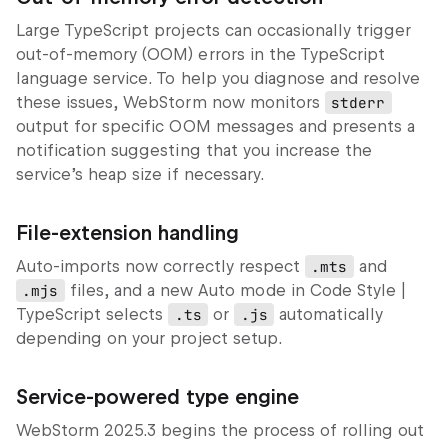
Large TypeScript projects can occasionally trigger
out‑of‑memory (OOM) errors in the TypeScript
language service. To help you diagnose and resolve
these issues, WebStorm now monitors
stderr
output for specific OOM messages and presents a
notification suggesting that you increase the
service’s heap size if necessary.
File‑extension handling
Auto-imports now correctly respect
.mts
and
.mjs
files, and a new
Auto
mode in
Code Style |
TypeScript
selects
.ts
or
.js
automatically
depending on your project setup.
Service‑powered type engine
WebStorm 2025.3 begins the process of rolling out