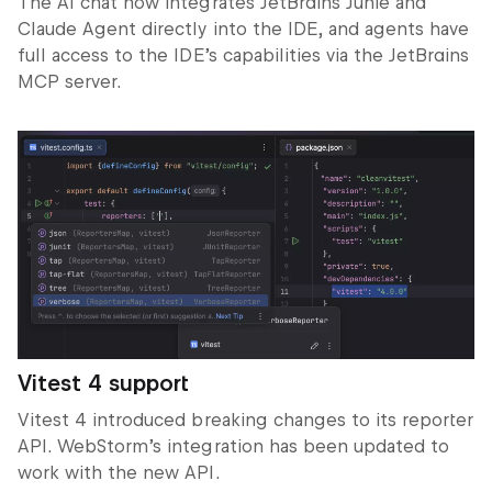
The AI chat now integrates JetBrains Junie and
Claude Agent directly into the IDE, and agents have
full access to the IDE’s capabilities via the JetBrains
MCP server.
Vitest 4 support
Vitest 4 introduced breaking changes to its reporter
API. WebStorm’s integration has been updated to
work with the new API.