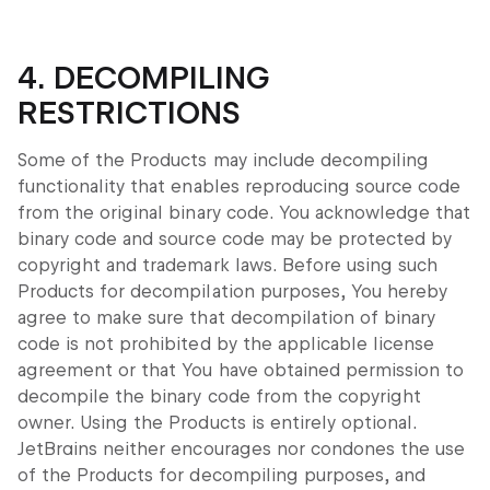
4. DECOMPILING
RESTRICTIONS
Some of the Products may include decompiling
functionality that enables reproducing source code
from the original binary code. You acknowledge that
binary code and source code may be protected by
copyright and trademark laws. Before using such
Products for decompilation purposes, You hereby
agree to make sure that decompilation of binary
code is not prohibited by the applicable license
agreement or that You have obtained permission to
decompile the binary code from the copyright
owner. Using the Products is entirely optional.
JetBrains neither encourages nor condones the use
of the Products for decompiling purposes, and