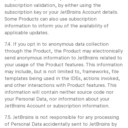
subscription validation, by either using the
subscription key or your JetBrains Account details.
Some Products can also use subscription
information to inform you of the availability of
applicable updates.
7.4. If you opt in to anonymous data collection
through the Product, the Product may electronically
send anonymous information to JetBrains related to
your usage of the Product features. This information
may include, but is not limited to, frameworks, file
templates being used in the IDEs, actions invoked,
and other interactions with Product features. This
information will contain neither source code nor
your Personal Data, nor information about your
JetBrains Account or subscription information.
7.5. JetBrains is not responsible for any processing
of Personal Data accidentally sent to JetBrains by