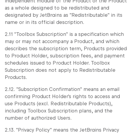
independent module of the Product or the Product
as a whole designed to be redistributed and
designated by JetBrains as "Redistributable" in its
name or in its official description.
2.11 "Toolbox Subscription" is a specification which
may or may not accompany a Product, and which
describes the subscription term, Products provided
to Product Holder, subscription fees, and payment
schedules issued to Product Holder. Toolbox
Subscription does not apply to Redistributable
Products.
2.12. "Subscription Confirmation" means an email
confirming Product Holder's rights to access and
use Products (excl. Redistributable Products),
including Toolbox Subscription plans, and the
number of authorized Users.
2.13. "Privacy Policy" means the JetBrains Privacy