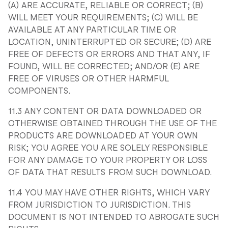
(A) ARE ACCURATE, RELIABLE OR CORRECT; (B)
WILL MEET YOUR REQUIREMENTS; (C) WILL BE
AVAILABLE AT ANY PARTICULAR TIME OR
LOCATION, UNINTERRUPTED OR SECURE; (D) ARE
FREE OF DEFECTS OR ERRORS AND THAT ANY, IF
FOUND, WILL BE CORRECTED; AND/OR (E) ARE
FREE OF VIRUSES OR OTHER HARMFUL
COMPONENTS.
11.3 ANY CONTENT OR DATA DOWNLOADED OR
OTHERWISE OBTAINED THROUGH THE USE OF THE
PRODUCTS ARE DOWNLOADED AT YOUR OWN
RISK; YOU AGREE YOU ARE SOLELY RESPONSIBLE
FOR ANY DAMAGE TO YOUR PROPERTY OR LOSS
OF DATA THAT RESULTS FROM SUCH DOWNLOAD.
11.4 YOU MAY HAVE OTHER RIGHTS, WHICH VARY
FROM JURISDICTION TO JURISDICTION. THIS
DOCUMENT IS NOT INTENDED TO ABROGATE SUCH