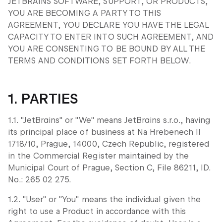
JETBRAINS SOFTWARE, SUPPORT, OR PRODUCTS,
YOU ARE BECOMING A PARTY TO THIS
AGREEMENT, YOU DECLARE YOU HAVE THE LEGAL
CAPACITY TO ENTER INTO SUCH AGREEMENT, AND
YOU ARE CONSENTING TO BE BOUND BY ALL THE
TERMS AND CONDITIONS SET FORTH BELOW.
1. PARTIES
1.1. "JetBrains" or "We" means JetBrains s.r.o., having
its principal place of business at Na Hrebenech II
1718/10, Prague, 14000, Czech Republic, registered
in the Commercial Register maintained by the
Municipal Court of Prague, Section C, File 86211, ID.
No.: 265 02 275.
1.2. "User" or "You" means the individual given the
right to use a Product in accordance with this