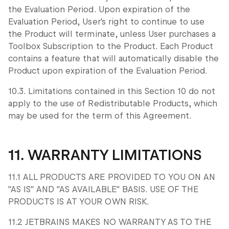
the Evaluation Period. Upon expiration of the
Evaluation Period, User's right to continue to use
the Product will terminate, unless User purchases a
Toolbox Subscription to the Product. Each Product
contains a feature that will automatically disable the
Product upon expiration of the Evaluation Period.
10.3. Limitations contained in this Section 10 do not
apply to the use of Redistributable Products, which
may be used for the term of this Agreement.
11. WARRANTY LIMITATIONS
11.1 ALL PRODUCTS ARE PROVIDED TO YOU ON AN
"AS IS" AND "AS AVAILABLE" BASIS. USE OF THE
PRODUCTS IS AT YOUR OWN RISK.
11.2 JETBRAINS MAKES NO WARRANTY AS TO THE