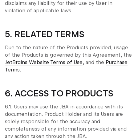
disclaims any liability for their use by User in
violation of applicable laws.
5. RELATED TERMS
Due to the nature of the Products provided, usage
of the Products is governed by this Agreement, the
JetBrains Website Terms of Use
, and the
Purchase
Terms
.
6. ACCESS TO PRODUCTS
6.1. Users may use the JBA in accordance with its
documentation. Product Holder and its Users are
solely responsible for the accuracy and
completeness of any information provided via and
any action taken through the JBA.