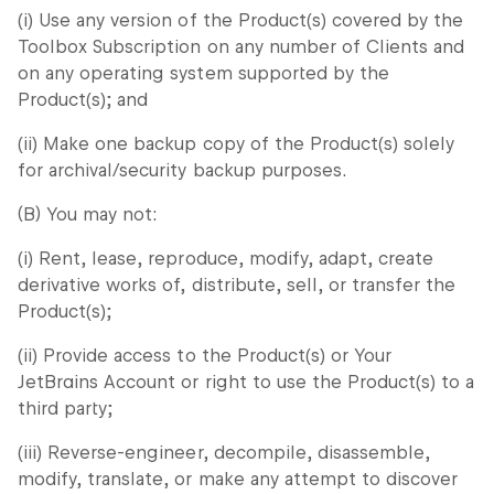
(i) Use any version of the Product(s) covered by the
Toolbox Subscription on any number of Clients and
on any operating system supported by the
Product(s); and
(ii) Make one backup copy of the Product(s) solely
for archival/security backup purposes.
(B) You may not:
(i) Rent, lease, reproduce, modify, adapt, create
derivative works of, distribute, sell, or transfer the
Product(s);
(ii) Provide access to the Product(s) or Your
JetBrains Account or right to use the Product(s) to a
third party;
(iii) Reverse-engineer, decompile, disassemble,
modify, translate, or make any attempt to discover