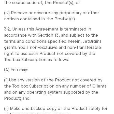
the source code of, the Product(s); or
(iv) Remove or obscure any proprietary or other
notices contained in the Product(s).
3.2. Unless this Agreement is terminated in
accordance with Section 13, and subject to the
terms and conditions specified herein, JetBrains
grants You a non-exclusive and non-transferable
right to use each Product not covered by the
Toolbox Subscription as follows:
(A) You may:
(i) Use any version of the Product not covered by
the Toolbox Subscription on any number of Clients
and on any operating system supported by the
Product; and
(ii) Make one backup copy of the Product solely for