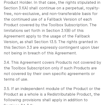
Product Holder. In that case, the rights stipulated in
Section 3.1(A) shall continue on a perpetual, royalty-
free, non-exclusive, and non-transferable basis for
the continued use of a Fallback Version of each
Product covered by the Toolbox Subscription. The
limitations set forth in Section 3.1(B) of this
Agreement apply to the usage of the Fallback
Version, as shall Section 13.5. The rights granted in
this Section 3.3 are expressly contingent upon User
not being in breach of this Agreement.
3.4. This Agreement covers Products not covered by
the Toolbox Subscription only if such Products are
not covered by their own specific agreements or
terms of use.
3.5. If an independent module of the Product or the
Product as a whole is a Redistributable Product, the
following provisions shall apply in addition to