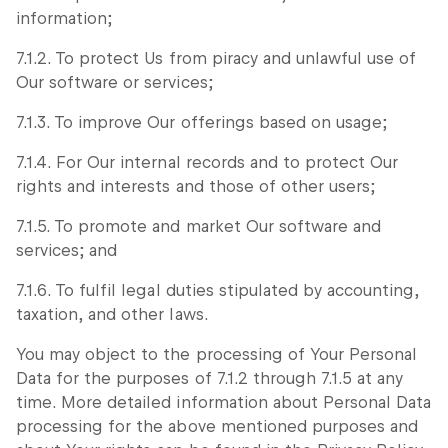
information;
7.1.2. To protect Us from piracy and unlawful use of
Our software or services;
7.1.3. To improve Our offerings based on usage;
7.1.4. For Our internal records and to protect Our
rights and interests and those of other users;
7.1.5. To promote and market Our software and
services; and
7.1.6. To fulfil legal duties stipulated by accounting,
taxation, and other laws.
You may object to the processing of Your Personal
Data for the purposes of 7.1.2 through 7.1.5 at any
time. More detailed information about Personal Data
processing for the above mentioned purposes and