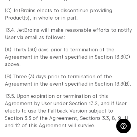
(C) JetBrains elects to discontinue providing
Product(s), in whole or in part.
13.4. JetBrains will make reasonable efforts to notify
User via email as follows:
(A) Thirty (30) days prior to termination of the
Agreement in the event specified in Section 13.3(C)
above.
(B) Three (3) days prior to termination of the
Agreement in the event specified in Section 13.3(B).
13.5. Upon expiration or termination of this
Agreement by User under Section 13.2, and if User
elects to use the Fallback Version subject to
Section 3.3 of the Agreement, Sections 3.3, 8, 9, 11
and 12 of this Agreement will survive.