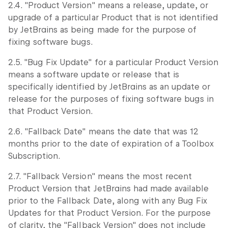
2.4. "Product Version" means a release, update, or
upgrade of a particular Product that is not identified
by JetBrains as being made for the purpose of
fixing software bugs.
2.5. "Bug Fix Update" for a particular Product Version
means a software update or release that is
specifically identified by JetBrains as an update or
release for the purposes of fixing software bugs in
that Product Version.
2.6. "Fallback Date" means the date that was 12
months prior to the date of expiration of a Toolbox
Subscription.
2.7. "Fallback Version" means the most recent
Product Version that JetBrains had made available
prior to the Fallback Date, along with any Bug Fix
Updates for that Product Version. For the purpose
of clarity, the "Fallback Version" does not include