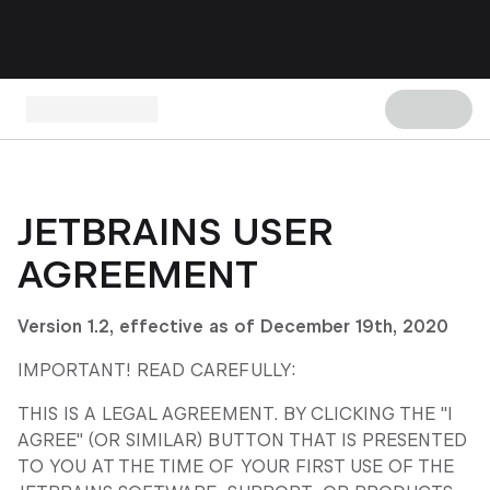
JETBRAINS USER
AGREEMENT
Version 1.2, effective as of December 19
th
, 2020
IMPORTANT! READ CAREFULLY:
THIS IS A LEGAL AGREEMENT. BY CLICKING THE "I
AGREE" (OR SIMILAR) BUTTON THAT IS PRESENTED
TO YOU AT THE TIME OF YOUR FIRST USE OF THE