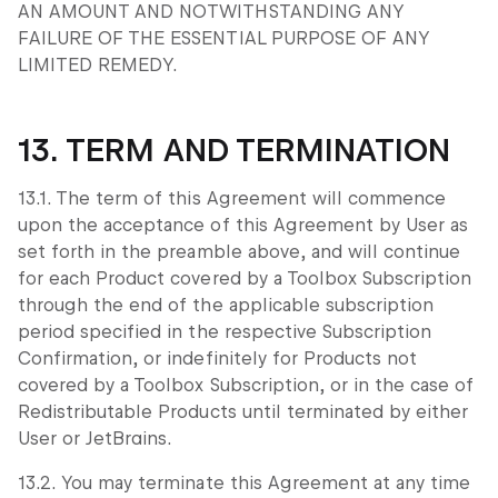
AN AMOUNT AND NOTWITHSTANDING ANY
FAILURE OF THE ESSENTIAL PURPOSE OF ANY
LIMITED REMEDY.
13. TERM AND TERMINATION
13.1. The term of this Agreement will commence
upon the acceptance of this Agreement by User as
set forth in the preamble above, and will continue
for each Product covered by a Toolbox Subscription
through the end of the applicable subscription
period specified in the respective Subscription
Confirmation, or indefinitely for Products not
covered by a Toolbox Subscription, or in the case of
Redistributable Products until terminated by either
User or JetBrains.
13.2. You may terminate this Agreement at any time