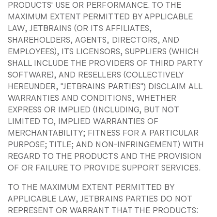
PRODUCTS' USE OR PERFORMANCE. TO THE
MAXIMUM EXTENT PERMITTED BY APPLICABLE
LAW, JETBRAINS (OR ITS AFFILIATES,
SHAREHOLDERS, AGENTS, DIRECTORS, AND
EMPLOYEES), ITS LICENSORS, SUPPLIERS (WHICH
SHALL INCLUDE THE PROVIDERS OF THIRD PARTY
SOFTWARE), AND RESELLERS (COLLECTIVELY
HEREUNDER, "JETBRAINS PARTIES") DISCLAIM ALL
WARRANTIES AND CONDITIONS, WHETHER
EXPRESS OR IMPLIED (INCLUDING, BUT NOT
LIMITED TO, IMPLIED WARRANTIES OF
MERCHANTABILITY; FITNESS FOR A PARTICULAR
PURPOSE; TITLE; AND NON-INFRINGEMENT) WITH
REGARD TO THE PRODUCTS AND THE PROVISION
OF OR FAILURE TO PROVIDE SUPPORT SERVICES.
TO THE MAXIMUM EXTENT PERMITTED BY
APPLICABLE LAW, JETBRAINS PARTIES DO NOT
REPRESENT OR WARRANT THAT THE PRODUCTS: