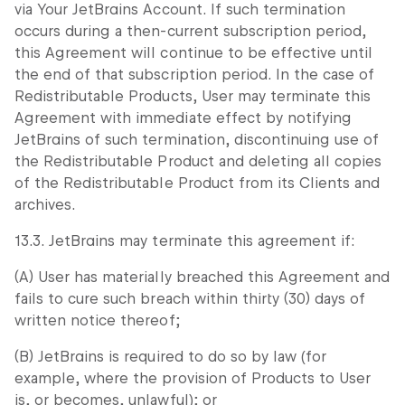
via Your JetBrains Account. If such termination
occurs during a then-current subscription period,
this Agreement will continue to be effective until
the end of that subscription period. In the case of
Redistributable Products, User may terminate this
Agreement with immediate effect by notifying
JetBrains of such termination, discontinuing use of
the Redistributable Product and deleting all copies
of the Redistributable Product from its Clients and
archives.
13.3. JetBrains may terminate this agreement if:
(A) User has materially breached this Agreement and
fails to cure such breach within thirty (30) days of
written notice thereof;
(B) JetBrains is required to do so by law (for
example, where the provision of Products to User
is, or becomes, unlawful); or