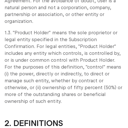
Agreement. For the avoidance of doubt, User is a
natural person and not a corporation, company,
partnership or association, or other entity or
organization.
1.3. "Product Holder" means the sole proprietor or
legal entity specified in the Subscription
Confirmation. For legal entities, "Product Holder"
includes any entity which controls, is controlled by,
or is under common control with Product Holder.
For the purposes of this definition, "control" means
(i) the power, directly or indirectly, to direct or
manage such entity, whether by contract or
otherwise, or (ii) ownership of fifty percent (50%) or
more of the outstanding shares or beneficial
ownership of such entity.
2. DEFINITIONS