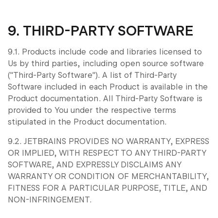
9. THIRD-PARTY SOFTWARE
9.1. Products include code and libraries licensed to
Us by third parties, including open source software
("Third-Party Software"). A list of Third-Party
Software included in each Product is available in the
Product documentation. All Third-Party Software is
provided to You under the respective terms
stipulated in the Product documentation.
9.2. JETBRAINS PROVIDES NO WARRANTY, EXPRESS
OR IMPLIED, WITH RESPECT TO ANY THIRD-PARTY
SOFTWARE, AND EXPRESSLY DISCLAIMS ANY
WARRANTY OR CONDITION OF MERCHANTABILITY,
FITNESS FOR A PARTICULAR PURPOSE, TITLE, AND
NON-INFRINGEMENT.