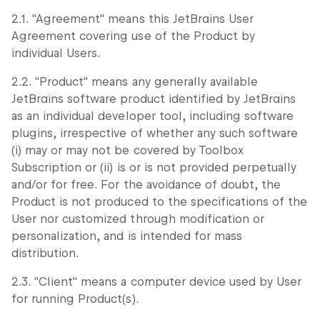
2.1. "Agreement" means this JetBrains User
Agreement covering use of the Product by
individual Users.
2.2. "Product" means any generally available
JetBrains software product identified by JetBrains
as an individual developer tool, including software
plugins, irrespective of whether any such software
(i) may or may not be covered by Toolbox
Subscription or (ii) is or is not provided perpetually
and/or for free. For the avoidance of doubt, the
Product is not produced to the specifications of the
User nor customized through modification or
personalization, and is intended for mass
distribution.
2.3. "Client" means a computer device used by User
for running Product(s).