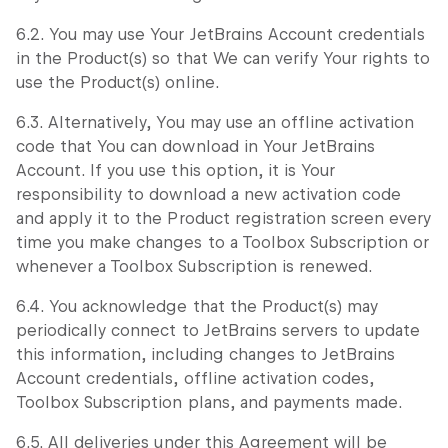
6.2. You may use Your JetBrains Account credentials
in the Product(s) so that We can verify Your rights to
use the Product(s) online.
6.3. Alternatively, You may use an offline activation
code that You can download in Your JetBrains
Account. If you use this option, it is Your
responsibility to download a new activation code
and apply it to the Product registration screen every
time you make changes to a Toolbox Subscription or
whenever a Toolbox Subscription is renewed.
6.4. You acknowledge that the Product(s) may
periodically connect to JetBrains servers to update
this information, including changes to JetBrains
Account credentials, offline activation codes,
Toolbox Subscription plans, and payments made.
6.5. All deliveries under this Agreement will be