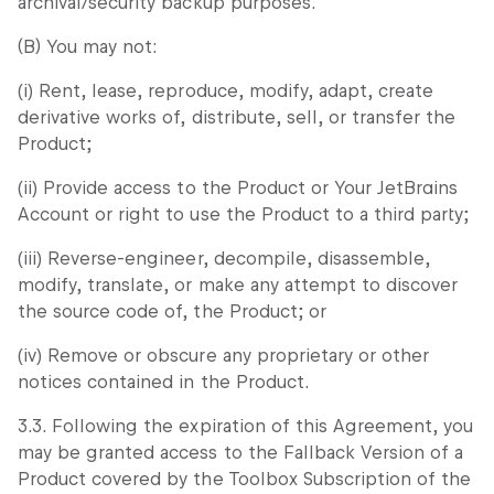
archival/security backup purposes.
(B) You may not:
(i) Rent, lease, reproduce, modify, adapt, create
derivative works of, distribute, sell, or transfer the
Product;
(ii) Provide access to the Product or Your JetBrains
Account or right to use the Product to a third party;
(iii) Reverse-engineer, decompile, disassemble,
modify, translate, or make any attempt to discover
the source code of, the Product; or
(iv) Remove or obscure any proprietary or other
notices contained in the Product.
3.3. Following the expiration of this Agreement, you
may be granted access to the Fallback Version of a
Product covered by the Toolbox Subscription of the