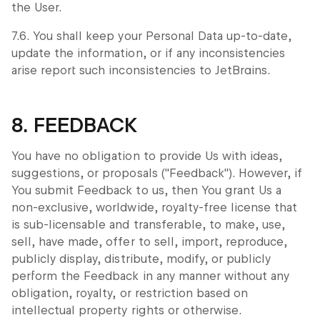
the User.
7.6. You shall keep your Personal Data up-to-date,
update the information, or if any inconsistencies
arise report such inconsistencies to JetBrains.
8. FEEDBACK
You have no obligation to provide Us with ideas,
suggestions, or proposals ("Feedback"). However, if
You submit Feedback to us, then You grant Us a
non-exclusive, worldwide, royalty-free license that
is sub-licensable and transferable, to make, use,
sell, have made, offer to sell, import, reproduce,
publicly display, distribute, modify, or publicly
perform the Feedback in any manner without any
obligation, royalty, or restriction based on
intellectual property rights or otherwise.