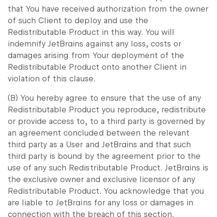
that You have received authorization from the owner
of such Client to deploy and use the
Redistributable Product in this way. You will
indemnify JetBrains against any loss, costs or
damages arising from Your deployment of the
Redistributable Product onto another Client in
violation of this clause.
(B) You hereby agree to ensure that the use of any
Redistributable Product you reproduce, redistribute
or provide access to, to a third party is governed by
an agreement concluded between the relevant
third party as a User and JetBrains and that such
third party is bound by the agreement prior to the
use of any such Redistributable Product. JetBrains is
the exclusive owner and exclusive licensor of any
Redistributable Product. You acknowledge that you
are liable to JetBrains for any loss or damages in
connection with the breach of this section.