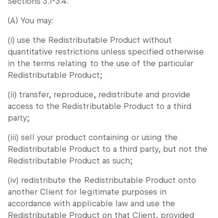
Sections 3.1-3.4:
(A) You may:
(i) use the Redistributable Product without
quantitative restrictions unless specified otherwise
in the terms relating to the use of the particular
Redistributable Product;
(ii) transfer, reproduce, redistribute and provide
access to the Redistributable Product to a third
party;
(iii) sell your product containing or using the
Redistributable Product to a third party, but not the
Redistributable Product as such;
(iv) redistribute the Redistributable Product onto
another Client for legitimate purposes in
accordance with applicable law and use the
Redistributable Product on that Client, provided