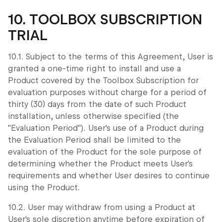
10. TOOLBOX SUBSCRIPTION
TRIAL
10.1. Subject to the terms of this Agreement, User is
granted a one-time right to install and use a
Product covered by the Toolbox Subscription for
evaluation purposes without charge for a period of
thirty (30) days from the date of such Product
installation, unless otherwise specified (the
"Evaluation Period"). User's use of a Product during
the Evaluation Period shall be limited to the
evaluation of the Product for the sole purpose of
determining whether the Product meets User's
requirements and whether User desires to continue
using the Product.
10.2. User may withdraw from using a Product at
User's sole discretion anytime before expiration of