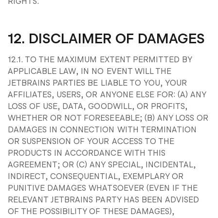
RIGHTS.
12. DISCLAIMER OF DAMAGES
12.1. TO THE MAXIMUM EXTENT PERMITTED BY
APPLICABLE LAW, IN NO EVENT WILL THE
JETBRAINS PARTIES BE LIABLE TO YOU, YOUR
AFFILIATES, USERS, OR ANYONE ELSE FOR: (A) ANY
LOSS OF USE, DATA, GOODWILL, OR PROFITS,
WHETHER OR NOT FORESEEABLE; (B) ANY LOSS OR
DAMAGES IN CONNECTION WITH TERMINATION
OR SUSPENSION OF YOUR ACCESS TO THE
PRODUCTS IN ACCORDANCE WITH THIS
AGREEMENT; OR (C) ANY SPECIAL, INCIDENTAL,
INDIRECT, CONSEQUENTIAL, EXEMPLARY OR
PUNITIVE DAMAGES WHATSOEVER (EVEN IF THE
RELEVANT JETBRAINS PARTY HAS BEEN ADVISED
OF THE POSSIBILITY OF THESE DAMAGES),