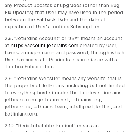
any Product updates or upgrades (other than Bug
Fix Updates) that User may have used in the period
between the Fallback Date and the date of
expiration of User's Toolbox Subscription.
2.8. "JetBrains Account" or "JBA" means an account
at
https://account.jetbrains.com
created by User,
having a unique name and password, through which
User has access to Products in accordance with a
Toolbox Subscription.
2.9. "JetBrains Website" means any website that is
the property of JetBrains, including but not limited
to everything hosted under the top-level domains
jetbrains.com, jetbrains.net, jetbrains.org,
jetbrains.ru, jetbrains.team, intellij.net, kotl.in, and
kotlinlang.org.
2.10. "Redistributable Product" means an