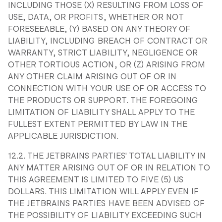
INCLUDING THOSE (X) RESULTING FROM LOSS OF
USE, DATA, OR PROFITS, WHETHER OR NOT
FORESEEABLE, (Y) BASED ON ANY THEORY OF
LIABILITY, INCLUDING BREACH OF CONTRACT OR
WARRANTY, STRICT LIABILITY, NEGLIGENCE OR
OTHER TORTIOUS ACTION, OR (Z) ARISING FROM
ANY OTHER CLAIM ARISING OUT OF OR IN
CONNECTION WITH YOUR USE OF OR ACCESS TO
THE PRODUCTS OR SUPPORT. THE FOREGOING
LIMITATION OF LIABILITY SHALL APPLY TO THE
FULLEST EXTENT PERMITTED BY LAW IN THE
APPLICABLE JURISDICTION.
12.2. THE JETBRAINS PARTIES' TOTAL LIABILITY IN
ANY MATTER ARISING OUT OF OR IN RELATION TO
THIS AGREEMENT IS LIMITED TO FIVE (5) US
DOLLARS. THIS LIMITATION WILL APPLY EVEN IF
THE JETBRAINS PARTIES HAVE BEEN ADVISED OF
THE POSSIBILITY OF LIABILITY EXCEEDING SUCH