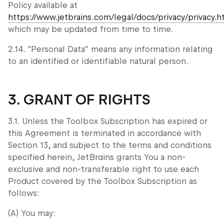
Policy available at
https://www.jetbrains.com/legal/docs/privacy/privacy.h
which may be updated from time to time.
2.14. "Personal Data" means any information relating
to an identified or identifiable natural person.
3. GRANT OF RIGHTS
3.1. Unless the Toolbox Subscription has expired or
this Agreement is terminated in accordance with
Section 13, and subject to the terms and conditions
specified herein, JetBrains grants You a non-
exclusive and non-transferable right to use each
Product covered by the Toolbox Subscription as
follows:
(A) You may: