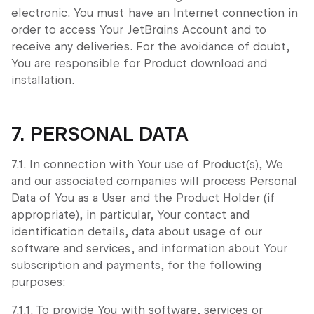
electronic. You must have an Internet connection in
order to access Your JetBrains Account and to
receive any deliveries. For the avoidance of doubt,
You are responsible for Product download and
installation.
7. PERSONAL DATA
7.1. In connection with Your use of Product(s), We
and our associated companies will process Personal
Data of You as a User and the Product Holder (if
appropriate), in particular, Your contact and
identification details, data about usage of our
software and services, and information about Your
subscription and payments, for the following
purposes:
7.1.1. To provide You with software, services or