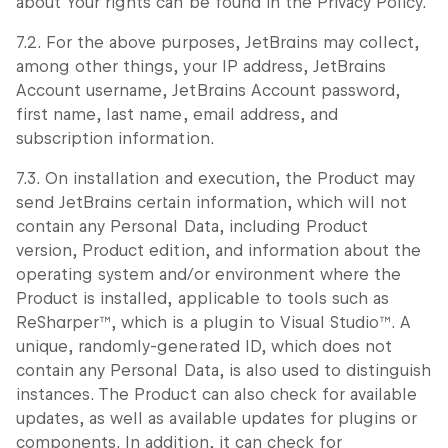
about Your rights can be found in the Privacy Policy.
7.2. For the above purposes, JetBrains may collect,
among other things, your IP address, JetBrains
Account username, JetBrains Account password,
first name, last name, email address, and
subscription information.
7.3. On installation and execution, the Product may
send JetBrains certain information, which will not
contain any Personal Data, including Product
version, Product edition, and information about the
operating system and/or environment where the
Product is installed, applicable to tools such as
ReSharper™, which is a plugin to Visual Studio™. A
unique, randomly-generated ID, which does not
contain any Personal Data, is also used to distinguish
instances. The Product can also check for available
updates, as well as available updates for plugins or
components. In addition, it can check for