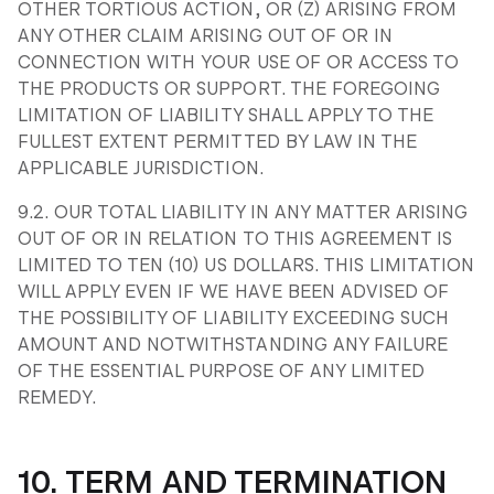
OTHER TORTIOUS ACTION, OR (Z) ARISING FROM
ANY OTHER CLAIM ARISING OUT OF OR IN
CONNECTION WITH YOUR USE OF OR ACCESS TO
THE PRODUCTS OR SUPPORT. THE FOREGOING
LIMITATION OF LIABILITY SHALL APPLY TO THE
FULLEST EXTENT PERMITTED BY LAW IN THE
APPLICABLE JURISDICTION.
9.2. OUR TOTAL LIABILITY IN ANY MATTER ARISING
OUT OF OR IN RELATION TO THIS AGREEMENT IS
LIMITED TO TEN (10) US DOLLARS. THIS LIMITATION
WILL APPLY EVEN IF WE HAVE BEEN ADVISED OF
THE POSSIBILITY OF LIABILITY EXCEEDING SUCH
AMOUNT AND NOTWITHSTANDING ANY FAILURE
OF THE ESSENTIAL PURPOSE OF ANY LIMITED
REMEDY.
10. TERM AND TERMINATION