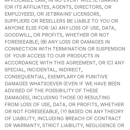
APPLICABLE LAW, IN NO EVENT WILL JETBRAINS
(OR ITS AFFILIATES, AGENTS, DIRECTORS, OR
EMPLOYEES), OR JETBRAINS' LICENSORS,
SUPPLIERS OR RESELLERS BE LIABLE TO YOU OR
ANYONE ELSE FOR: (A) ANY LOSS OF USE, DATA,
GOODWILL, OR PROFITS, WHETHER OR NOT
FORESEEABLE; (B) ANY LOSS OR DAMAGES IN
CONNECTION WITH TERMINATION OR SUSPENSION
OF YOUR ACCESS TO OUR PRODUCTS IN
ACCORDANCE WITH THIS AGREEMENT, OR (C) ANY
SPECIAL, INCIDENTAL, INDIRECT,
CONSEQUENTIAL, EXEMPLARY OR PUNITIVE
DAMAGES WHATSOEVER (EVEN IF WE HAVE BEEN
ADVISED OF THE POSSIBILITY OF THESE
DAMAGES), INCLUDING THOSE (X) RESULTING
FROM LOSS OF USE, DATA, OR PROFITS, WHETHER
OR NOT FORESEEABLE, (Y) BASED ON ANY THEORY
OF LIABILITY, INCLUDING BREACH OF CONTRACT
OR WARRANTY, STRICT LIABILITY, NEGLIGENCE OR