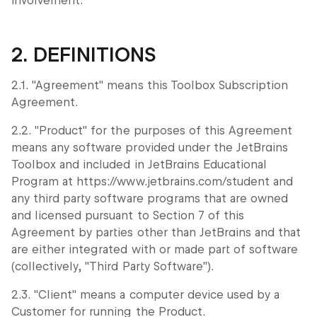
involvement.
2. DEFINITIONS
2.1. "Agreement" means this Toolbox Subscription
Agreement.
2.2. "Product" for the purposes of this Agreement
means any software provided under the JetBrains
Toolbox and included in JetBrains Educational
Program at https://www.jetbrains.com/student and
any third party software programs that are owned
and licensed pursuant to Section 7 of this
Agreement by parties other than JetBrains and that
are either integrated with or made part of software
(collectively, "Third Party Software").
2.3. "Client" means a computer device used by a
Customer for running the Product.