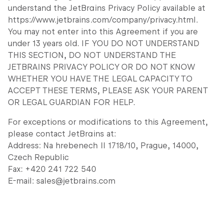
understand the JetBrains Privacy Policy available at
https://www.jetbrains.com/company/privacy.html.
You may not enter into this Agreement if you are
under 13 years old. IF YOU DO NOT UNDERSTAND
THIS SECTION, DO NOT UNDERSTAND THE
JETBRAINS PRIVACY POLICY OR DO NOT KNOW
WHETHER YOU HAVE THE LEGAL CAPACITY TO
ACCEPT THESE TERMS, PLEASE ASK YOUR PARENT
OR LEGAL GUARDIAN FOR HELP.
For exceptions or modifications to this Agreement,
please contact JetBrains at:
Address: Na hrebenech II 1718/10, Prague, 14000,
Czech Republic
Fax: +420 241 722 540
E-mail: sales@jetbrains.com