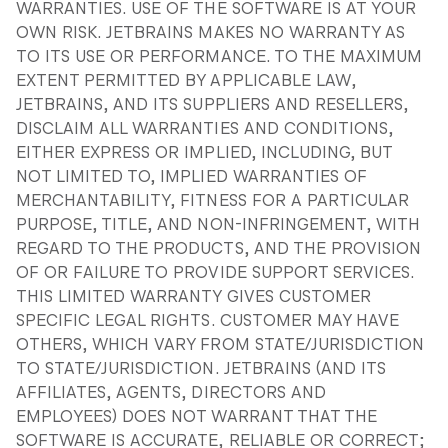
WARRANTIES. USE OF THE SOFTWARE IS AT YOUR
OWN RISK. JETBRAINS MAKES NO WARRANTY AS
TO ITS USE OR PERFORMANCE. TO THE MAXIMUM
EXTENT PERMITTED BY APPLICABLE LAW,
JETBRAINS, AND ITS SUPPLIERS AND RESELLERS,
DISCLAIM ALL WARRANTIES AND CONDITIONS,
EITHER EXPRESS OR IMPLIED, INCLUDING, BUT
NOT LIMITED TO, IMPLIED WARRANTIES OF
MERCHANTABILITY, FITNESS FOR A PARTICULAR
PURPOSE, TITLE, AND NON-INFRINGEMENT, WITH
REGARD TO THE PRODUCTS, AND THE PROVISION
OF OR FAILURE TO PROVIDE SUPPORT SERVICES.
THIS LIMITED WARRANTY GIVES CUSTOMER
SPECIFIC LEGAL RIGHTS. CUSTOMER MAY HAVE
OTHERS, WHICH VARY FROM STATE/JURISDICTION
TO STATE/JURISDICTION. JETBRAINS (AND ITS
AFFILIATES, AGENTS, DIRECTORS AND
EMPLOYEES) DOES NOT WARRANT THAT THE
SOFTWARE IS ACCURATE, RELIABLE OR CORRECT;