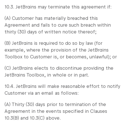
10.3. JetBrains may terminate this agreement if:
(A) Customer has materially breached this
Agreement and fails to cure such breach within
thirty (30) days of written notice thereof;
(B) JetBrains is required to do so by law (for
example, where the provision of the JetBrains
Toolbox to Customer is, or becomes, unlawful); or
(C) JetBrains elects to discontinue providing the
JetBrains Toolbox, in whole or in part.
10.4. JetBrains will make reasonable effort to notify
Customer via an email as follows:
(A) Thirty (30) days prior to termination of the
Agreement in the events specified in Clauses
10.3(B) and 10.3(C) above.