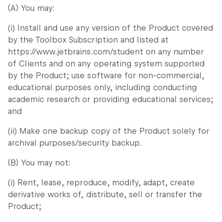
(A) You may:
(i) Install and use any version of the Product covered
by the Toolbox Subscription and listed at
https://www.jetbrains.com/student on any number
of Clients and on any operating system supported
by the Product; use software for non-commercial,
educational purposes only, including conducting
academic research or providing educational services;
and
(ii) Make one backup copy of the Product solely for
archival purposes/security backup.
(B) You may not:
(i) Rent, lease, reproduce, modify, adapt, create
derivative works of, distribute, sell or transfer the
Product;