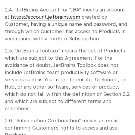
2.4. "JetBrains Account" or "JBA" means an account
at
https://account.jetbrains.com
created by
Customer, having a unique name and password, and
through which Customer has access to Products in
accordance with a Toolbox Subscription.
2.5. "JetBrains Toolbox" means the set of Products
which are subject to this Agreement. For the
avoidance of doubt, JetBrains Toolbox does not
include JetBrains team productivity software or
services such as YouTrack, TeamCity, UpSource, or
Hub, or any other software, services or products
which do not fall within the definition of Section 2.2
and which are subject to different terms and
conditions.
2.6. "Subscription Confirmation" means an email
confirming Customer's rights to access and use