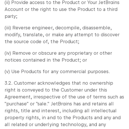
(ii) Provide access to the Product or Your JetBrains
Account or the right to use the Product to a third
party;
(iii) Reverse engineer, decompile, disassemble,
modify, translate, or make any attempt to discover
the source code of, the Product;
(iv) Remove or obscure any proprietary or other
notices contained in the Product; or
(v) Use Products for any commercial purposes.
3.2. Customer acknowledges that no ownership
right is conveyed to the Customer under this
Agreement, irrespective of the use of terms such as
"purchase" or "sale." JetBrains has and retains all
rights, title and interest, including all intellectual
property rights, in and to the Products and any and
all related or underlying technology, and any