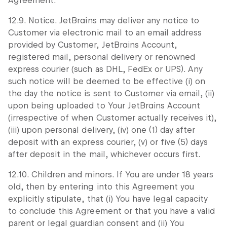
Agreement.
12.9. Notice. JetBrains may deliver any notice to
Customer via electronic mail to an email address
provided by Customer, JetBrains Account,
registered mail, personal delivery or renowned
express courier (such as DHL, FedEx or UPS). Any
such notice will be deemed to be effective (i) on
the day the notice is sent to Customer via email, (ii)
upon being uploaded to Your JetBrains Account
(irrespective of when Customer actually receives it),
(iii) upon personal delivery, (iv) one (1) day after
deposit with an express courier, (v) or five (5) days
after deposit in the mail, whichever occurs first.
12.10. Children and minors. If You are under 18 years
old, then by entering into this Agreement you
explicitly stipulate, that (i) You have legal capacity
to conclude this Agreement or that you have a valid
parent or legal guardian consent and (ii) You