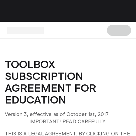
TOOLBOX
SUBSCRIPTION
AGREEMENT FOR
EDUCATION
Version 3, effective as of October 1
st
, 2017
IMPORTANT! READ CAREFULLY:
THIS IS A LEGAL AGREEMENT. BY CLICKING ON THE