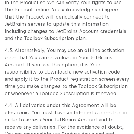
in the Product so We can verify Your rights to use
the Product online. You acknowledge and agree
that the Product will periodically connect to
JetBrains servers to update this information
including changes to JetBrains Account credentials
and the Toolbox Subscription plan.
4.3. Alternatively, You may use an offline activation
code that You can download in Your JetBrains
Account. If you use this option, it is Your
responsibility to download a new activation code
and apply it to the Product registration screen every
time you make changes to the Toolbox Subscription
or whenever a Toolbox Subscription is renewed.
4.4. All deliveries under this Agreement will be
electronic. You must have an Internet connection in
order to access Your JetBrains Account and to
receive any deliveries. For the avoidance of doubt,