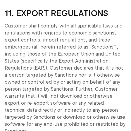
11. EXPORT REGULATIONS
Customer shall comply with all applicable laws and
regulations with regards to economic sanctions,
export controls, import regulations, and trade
embargoes (all herein referred to as "Sanctions"),
including those of the European Union and United
States (specifically the Export Administration
Regulations (EAR)). Customer declares that it is not
a person targeted by Sanctions nor is it otherwise
owned or controlled by or acting on behalf of any
person targeted by Sanctions. Further, Customer
warrants that it will not download or otherwise
export or re-export software or any related
technical data directly or indirectly to any person
targeted by Sanctions or download or otherwise use
software for any end-use prohibited or restricted by