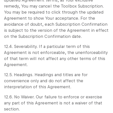
updated Agreement terms, as Your exclusive
remedy, You may cancel the Toolbox Subscription.
You may be required to click through the updated
Agreement to show Your acceptance. For the
avoidance of doubt, each Subscription Confirmation
is subject to the version of the Agreement in effect
on the Subscription Confirmation date.
12.4. Severability. If a particular term of this
Agreement is not enforceable, the unenforceability
of that term will not affect any other terms of this
Agreement.
12.5. Headings. Headings and titles are for
convenience only and do not affect the
interpretation of this Agreement.
12.6. No Waiver. Our failure to enforce or exercise
any part of this Agreement is not a waiver of that
section.