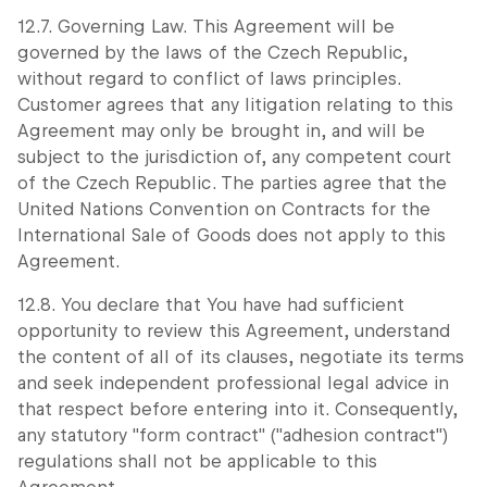
12.7. Governing Law. This Agreement will be
governed by the laws of the Czech Republic,
without regard to conflict of laws principles.
Customer agrees that any litigation relating to this
Agreement may only be brought in, and will be
subject to the jurisdiction of, any competent court
of the Czech Republic. The parties agree that the
United Nations Convention on Contracts for the
International Sale of Goods does not apply to this
Agreement.
12.8. You declare that You have had sufficient
opportunity to review this Agreement, understand
the content of all of its clauses, negotiate its terms
and seek independent professional legal advice in
that respect before entering into it. Consequently,
any statutory "form contract" ("adhesion contract")
regulations shall not be applicable to this