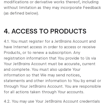
modifications or derivative works thereof, including
without limitation as they may incorporate Feedback
(as defined below).
4. ACCESS TO PRODUCTS
4.1. You must register for a JetBrains Account and
have Internet access in order to access or receive
Products, or to renew a subscription. Any
registration information that You provide to Us via
Your JetBrains Account must be accurate, current
and complete. You must also update Your
information so that We may send notices,
statements and other information to You by email or
through Your JetBrains Account. You are responsible
for all actions taken through Your accounts.
4.2. You may use Your JetBrains Account credentials