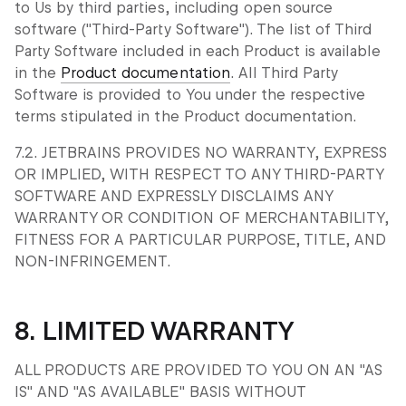
to Us by third parties, including open source
software ("Third-Party Software"). The list of Third
Party Software included in each Product is available
in the
Product documentation
. All Third Party
Software is provided to You under the respective
terms stipulated in the Product documentation.
7.2. JETBRAINS PROVIDES NO WARRANTY, EXPRESS
OR IMPLIED, WITH RESPECT TO ANY THIRD-PARTY
SOFTWARE AND EXPRESSLY DISCLAIMS ANY
WARRANTY OR CONDITION OF MERCHANTABILITY,
FITNESS FOR A PARTICULAR PURPOSE, TITLE, AND
NON-INFRINGEMENT.
8. LIMITED WARRANTY
ALL PRODUCTS ARE PROVIDED TO YOU ON AN "AS
IS" AND "AS AVAILABLE" BASIS WITHOUT