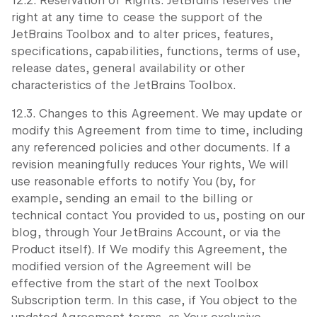
12.2. Reservation of Rights. JetBrains reserves the
right at any time to cease the support of the
JetBrains Toolbox and to alter prices, features,
specifications, capabilities, functions, terms of use,
release dates, general availability or other
characteristics of the JetBrains Toolbox.
12.3. Changes to this Agreement. We may update or
modify this Agreement from time to time, including
any referenced policies and other documents. If a
revision meaningfully reduces Your rights, We will
use reasonable efforts to notify You (by, for
example, sending an email to the billing or
technical contact You provided to us, posting on our
blog, through Your JetBrains Account, or via the
Product itself). If We modify this Agreement, the
modified version of the Agreement will be
effective from the start of the next Toolbox
Subscription term. In this case, if You object to the