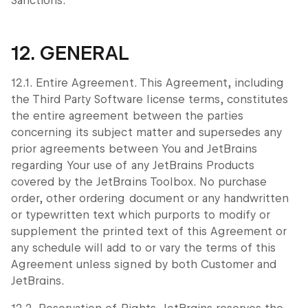
Sanctions.
12. GENERAL
12.1. Entire Agreement. This Agreement, including
the Third Party Software license terms, constitutes
the entire agreement between the parties
concerning its subject matter and supersedes any
prior agreements between You and JetBrains
regarding Your use of any JetBrains Products
covered by the JetBrains Toolbox. No purchase
order, other ordering document or any handwritten
or typewritten text which purports to modify or
supplement the printed text of this Agreement or
any schedule will add to or vary the terms of this
Agreement unless signed by both Customer and
JetBrains.