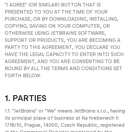
"I AGREE" (OR SIMILAR) BUTTON THAT IS
PRESENTED TO YOU AT THE TIME OF YOUR
PURCHASE, OR BY DOWNLOADING, INSTALLING,
COPYING, SAVING ON YOUR COMPUTER, OR
OTHERWISE USING JETBRAINS SOFTWARE,
SUPPORT OR PRODUCTS, YOU ARE BECOMING A
PARTY TO THIS AGREEMENT, YOU DECLARE YOU
HAVE THE LEGAL CAPACITY TO ENTER INTO SUCH
AGREEMENT, AND YOU ARE CONSENTING TO BE
BOUND BY ALL THE TERMS AND CONDITIONS SET
FORTH BELOW.
1. PARTIES
1.1. "JetBrains" or "We" means JetBrains s.r.o., having
its principal place of business at Na hrebenech II
1718/10, Prague, 14000, Czech Republic, registered