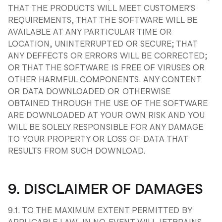
THAT THE PRODUCTS WILL MEET CUSTOMER'S
REQUIREMENTS, THAT THE SOFTWARE WILL BE
AVAILABLE AT ANY PARTICULAR TIME OR
LOCATION, UNINTERRUPTED OR SECURE; THAT
ANY DEFFECTS OR ERRORS WILL BE CORRECTED;
OR THAT THE SOFTWARE IS FREE OF VIRUSES OR
OTHER HARMFUL COMPONENTS. ANY CONTENT
OR DATA DOWNLOADED OR OTHERWISE
OBTAINED THROUGH THE USE OF THE SOFTWARE
ARE DOWNLOADED AT YOUR OWN RISK AND YOU
WILL BE SOLELY RESPONSIBLE FOR ANY DAMAGE
TO YOUR PROPERTY OR LOSS OF DATA THAT
RESULTS FROM SUCH DOWNLOAD.
9. DISCLAIMER OF DAMAGES
9.1. TO THE MAXIMUM EXTENT PERMITTED BY