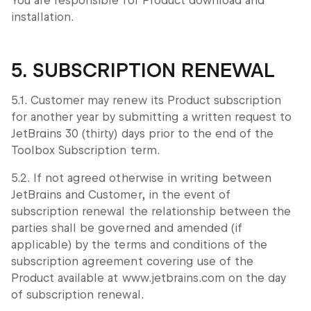
You are responsible for Product download and
installation.
5. SUBSCRIPTION RENEWAL
5.1. Customer may renew its Product subscription
for another year by submitting a written request to
JetBrains 30 (thirty) days prior to the end of the
Toolbox Subscription term.
5.2. If not agreed otherwise in writing between
JetBrains and Customer, in the event of
subscription renewal the relationship between the
parties shall be governed and amended (if
applicable) by the terms and conditions of the
subscription agreement covering use of the
Product available at www.jetbrains.com on the day
of subscription renewal.