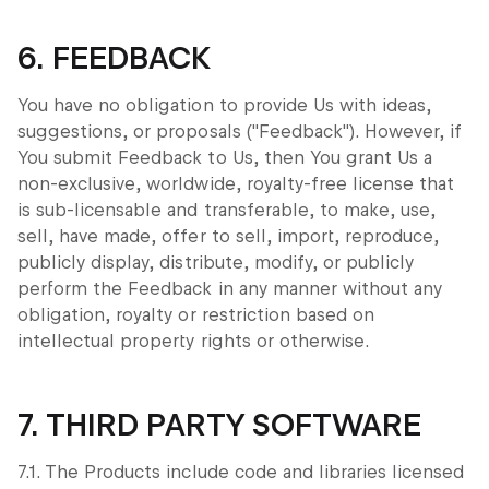
6. FEEDBACK
You have no obligation to provide Us with ideas,
suggestions, or proposals ("Feedback"). However, if
You submit Feedback to Us, then You grant Us a
non-exclusive, worldwide, royalty-free license that
is sub-licensable and transferable, to make, use,
sell, have made, offer to sell, import, reproduce,
publicly display, distribute, modify, or publicly
perform the Feedback in any manner without any
obligation, royalty or restriction based on
intellectual property rights or otherwise.
7. THIRD PARTY SOFTWARE
7.1. The Products include code and libraries licensed