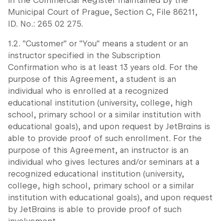
in the Commercial Register maintained by the
Municipal Court of Prague, Section C, File 86211,
ID. No.: 265 02 275.
1.2. "Customer" or "You" means a student or an
instructor specified in the Subscription
Confirmation who is at least 13 years old. For the
purpose of this Agreement, a student is an
individual who is enrolled at a recognized
educational institution (university, college, high
school, primary school or a similar institution with
educational goals), and upon request by JetBrains is
able to provide proof of such enrollment. For the
purpose of this Agreement, an instructor is an
individual who gives lectures and/or seminars at a
recognized educational institution (university,
college, high school, primary school or a similar
institution with educational goals), and upon request
by JetBrains is able to provide proof of such