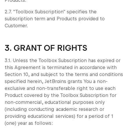
Products.
2.7. "Toolbox Subscription" specifies the
subscription term and Products provided to
Customer.
3. GRANT OF RIGHTS
3.1. Unless the Toolbox Subscription has expired or
this Agreement is terminated in accordance with
Section 10, and subject to the terms and conditions
specified herein, JetBrains grants You a non-
exclusive and non-transferable right to use each
Product covered by the Toolbox Subscription for
non-commercial, educational purposes only
(including conducting academic research or
providing educational services) for a period of 1
(one) year as follows: