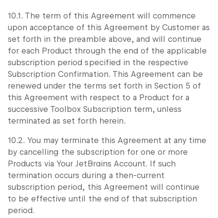
10.1. The term of this Agreement will commence
upon acceptance of this Agreement by Customer as
set forth in the preamble above, and will continue
for each Product through the end of the applicable
subscription period specified in the respective
Subscription Confirmation. This Agreement can be
renewed under the terms set forth in Section 5 of
this Agreement with respect to a Product for a
successive Toolbox Subscription term, unless
terminated as set forth herein.
10.2. You may terminate this Agreement at any time
by cancelling the subscription for one or more
Products via Your JetBrains Account. If such
termination occurs during a then-current
subscription period, this Agreement will continue
to be effective until the end of that subscription
period.