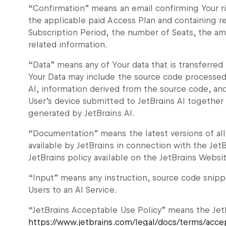
“Confirmation” means an email confirming Your ri
the applicable paid Access Plan and containing re
Subscription Period, the number of Seats, the am
related information.
“Data” means any of Your data that is transferred 
Your Data may include the source code processed 
AI, information derived from the source code, an
User’s device submitted to JetBrains AI together
generated by JetBrains AI.
“Documentation” means the latest versions of al
available by JetBrains in connection with the JetB
JetBrains policy available on the JetBrains Websit
“Input” means any instruction, source code snippe
Users to an AI Service.
“JetBrains Acceptable Use Policy” means the JetB
https://www.jetbrains.com/legal/docs/terms/acce