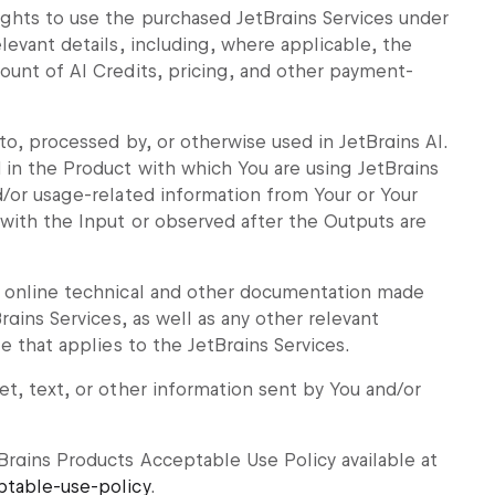
ghts to use the purchased JetBrains Services under
levant details, including, where applicable, the
ount of AI Credits, pricing, and other payment-
to, processed by, or otherwise used in JetBrains AI.
in the Product with which You are using JetBrains
d/or usage-related information from Your or Your
 with the Input or observed after the Outputs are
l online technical and other documentation made
rains Services, as well as any other relevant
e that applies to the JetBrains Services.
t, text, or other information sent by You and/or
rains Products Acceptable Use Policy available at
ptable-use-policy
.