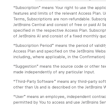
“Subscription” means Your right to use the applic
features and limits of the relevant Access Plan. U
Terms, Subscriptions are non-refundable. Subscri
JetBrains Central and consist of free or paid AI 
specified in the respective Access Plan. Subscrip
of JetBrains AI and consist of a fixed monthly quo
“Subscription Period” means the period of validit
Access Plan and specified on the JetBrains Webs
including, where applicable, in the Confirmation)
“Suggestion” means the source code or other tex
made independently of any particular Input.
“Third-Party Software” means any third-party so
other than Us and is described on the JetBrains 
“User” means an employee, independent contractor
permitted by You to access and use JetBrains Ser