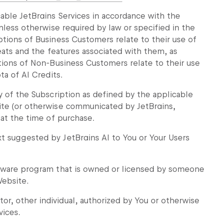
able JetBrains Services in accordance with the
nless otherwise required by law or specified in the
ptions of Business Customers relate to their use of
Seats and the features associated with them, as
tions of Non-Business Customers relate to their use
ta of AI Credits.
y of the Subscription as defined by the applicable
ite (or otherwise communicated by JetBrains,
 at the time of purchase.
t suggested by JetBrains AI to You or Your Users
ftware program that is owned or licensed by someone
Website.
, other individual, authorized by You or otherwise
vices.