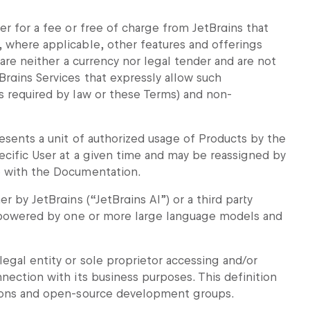
er for a fee or free of charge from JetBrains that
 where applicable, other features and offerings
 are neither a currency nor legal tender and are not
Brains Services that expressly allow such
s required by law or these Terms) and non-
esents a unit of authorized usage of Products by the
ecific User at a given time and may be reassigned by
e with the Documentation.
r by JetBrains (“JetBrains AI”) or a third party
nd powered by one or more large language models and
egal entity or sole proprietor accessing and/or
nection with its business purposes. This definition
tions and open-source development groups.