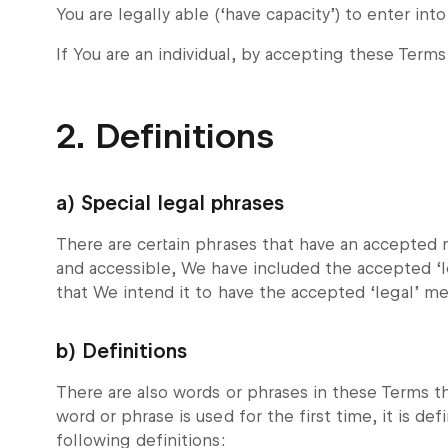
You are legally able (‘have capacity’) to enter int
If You are an individual, by accepting these Terms
2. Definitions
a) Special legal phrases
There are certain phrases that have an accepted 
and accessible, We have included the accepted ‘l
that We intend it to have the accepted ‘legal’ m
b) Definitions
There are also words or phrases in these Terms t
word or phrase is used for the first time, it is de
following definitions: