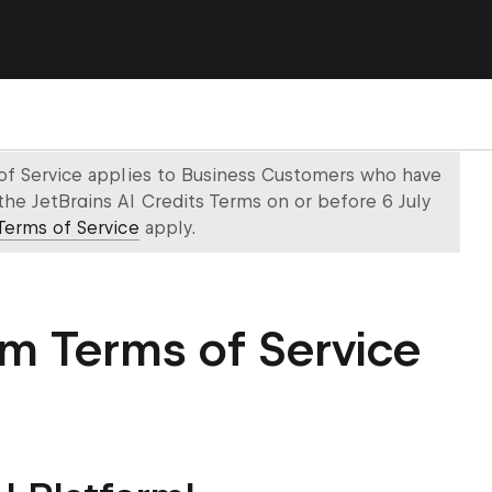
 of Service applies to Business Customers who have
the JetBrains AI Credits Terms on or before 6 July
Terms of Service
apply.
rm Terms of Service