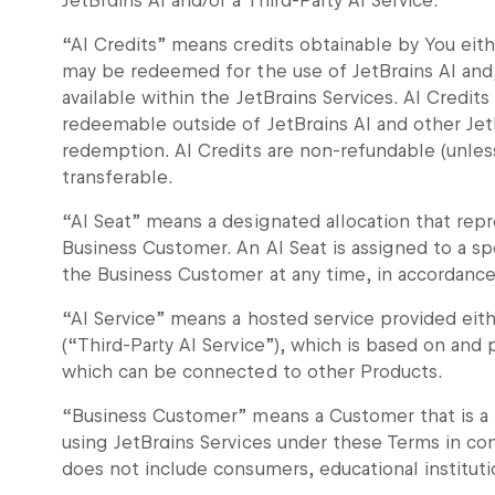
JetBrains AI and/or a Third-Party AI Service.
“AI Credits” means credits obtainable by You eith
may be redeemed for the use of JetBrains AI and,
available within the JetBrains Services. AI Credits
redeemable outside of JetBrains AI and other Jet
redemption. AI Credits are non-refundable (unles
transferable.
“AI Seat” means a designated allocation that repr
Business Customer. An AI Seat is assigned to a sp
the Business Customer at any time, in accordanc
“AI Service” means a hosted service provided eithe
(“Third-Party AI Service”), which is based on a
which can be connected to other Products.
“Business Customer” means a Customer that is a l
using JetBrains Services under these Terms in con
does not include consumers, educational institu