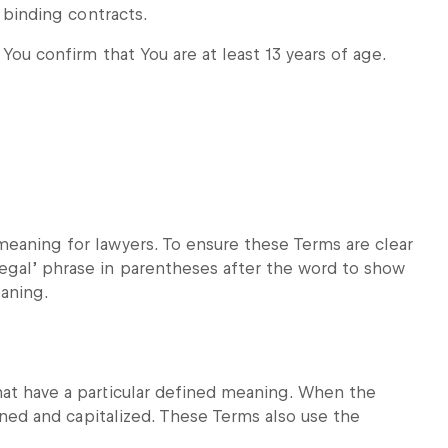
o binding contracts.
 You confirm that You are at least 13 years of age.
meaning for lawyers. To ensure these Terms are clear
egal’ phrase in parentheses after the word to show
eaning.
hat have a particular defined meaning. When the
fined and capitalized. These Terms also use the