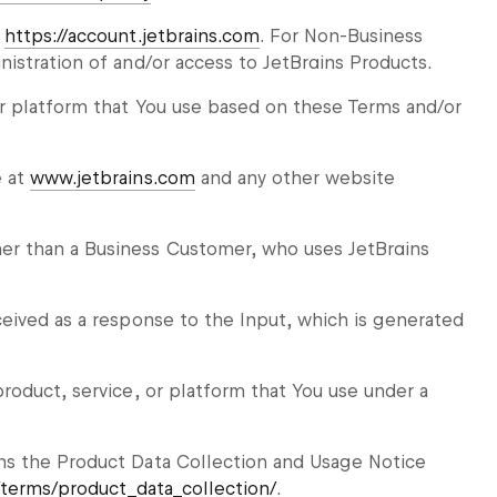
t
https://account.jetbrains.com
. For Non-Business
istration of and/or access to JetBrains Products.
r platform that You use based on these Terms and/or
e at
www.jetbrains.com
and any other website
r than a Business Customer, who uses JetBrains
eived as a response to the Input, which is generated
roduct, service, or platform that You use under a
ns the Product Data Collection and Usage Notice
/terms/product_data_collection/
.