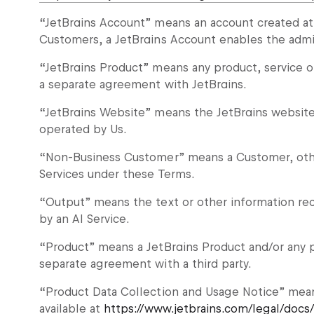
“JetBrains Account” means an account created a
Customers, a JetBrains Account enables the admin
“JetBrains Product” means any product, service o
a separate agreement with JetBrains.
“JetBrains Website” means the JetBrains websit
operated by Us.
“Non-Business Customer” means a Customer, othe
Services under these Terms.
“Output” means the text or other information rec
by an AI Service.
“Product” means a JetBrains Product and/or any p
separate agreement with a third party.
“Product Data Collection and Usage Notice” mea
available at
https://www.jetbrains.com/legal/docs