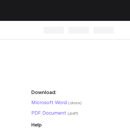
Download:
Microsoft Word
(.docx)
PDF Document
(.pdf)
Help