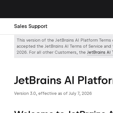
Sales Support
This version of the JetBrains AI Platform Terms
accepted the JetBrains AI Terms of Service and 
2026. For all other Customers, the
JetBrains AI 
JetBrains AI Platfo
Version 3.0, effective as of July 7, 2026