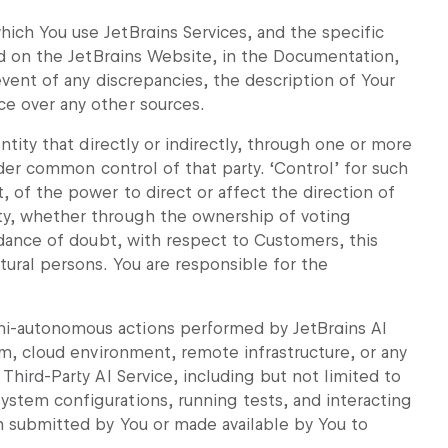
ich You use JetBrains Services, and the specific
bed on the JetBrains Website, in the Documentation,
 event of any discrepancies, the description of Your
e over any other sources.
ntity that directly or indirectly, through one or more
under common control of that party. ‘Control’ for such
, of the power to direct or affect the direction of
ty, whether through the ownership of voting
oidance of doubt, with respect to Customers, this
tural persons. You are responsible for the
i-autonomous actions performed by JetBrains AI
em, cloud environment, remote infrastructure, or any
Third-Party AI Service, including but not limited to
stem configurations, running tests, and interacting
n submitted by You or made available by You to