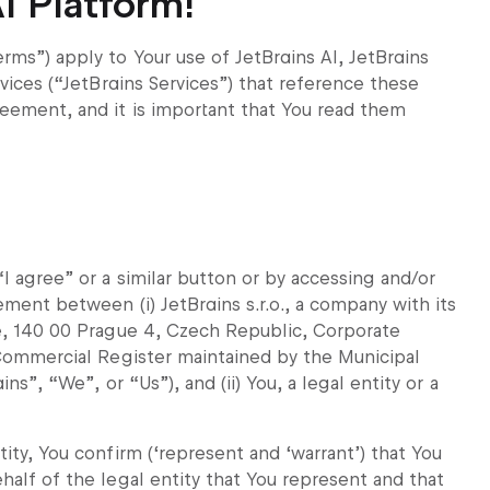
I Platform!
rms”) apply to Your use of JetBrains AI, JetBrains
rvices (“JetBrains Services”) that reference these
reement, and it is important that You read them
I agree” or a similar button or by accessing and/or
ement between (i) JetBrains s.r.o., a company with its
le, 140 00 Prague 4, Czech Republic, Corporate
e Commercial Register maintained by the Municipal
ns”, “We”, or “Us”), and (ii) You, a legal entity or a
ity, You confirm (‘represent and ‘warrant’) that You
half of the legal entity that You represent and that