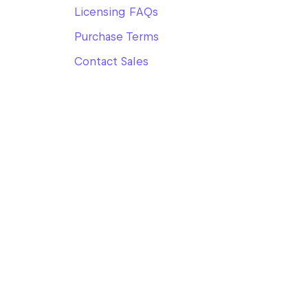
Licensing FAQs
Purchase Terms
Contact Sales