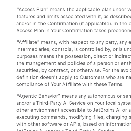
“Access Plan” means the applicable plan under wh
features and limits associated with it, as descri
and/or in the Confirmation (if applicable). In the
Access Plan in Your Confirmation takes precedenc
“Affiliate” means, with respect to any party, any e
intermediaries, controls, is controlled by, or is 
purposes means the possession, direct or indirect
the management and policies of a person or enti
securities, by contract, or otherwise. For the av
definition doesn’t apply to Customers who are na
compliance of Your Affiliate with these Terms.
“Agentic Behavior” means any autonomous or sem
and/or a Third-Party AI Service on Your local syst
other environment accessible to JetBrains AI or a 
executing commands, modifying files, changing sy
with other software or APIs, based on informatio