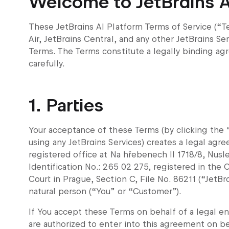
Welcome to JetBrains A
These JetBrains AI Platform Terms of Service (“Te
Air, JetBrains Central, and any other JetBrains Se
Terms. The Terms constitute a legally binding ag
carefully.
1. Parties
Your acceptance of these Terms (by clicking the “
using any JetBrains Services) creates a legal agre
registered office at Na hřebenech II 1718/8, Nus
Identification No.: 265 02 275, registered in th
Court in Prague, Section C, File No. 86211 (“JetBrai
natural person (“You” or “Customer”).
If You accept these Terms on behalf of a legal ent
are authorized to enter into this agreement on be